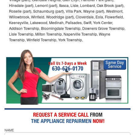
Hinsdale (part), Lemont (part), Itasca, Lisle, Lombard, Oak Brook (part),
Roselle (part), Schaumburg (part), Villa Park, Wayne (part), Westmont,
Willowbrook, Winfield, Woodridge (part), Cloverdale, Eola, Flowerfield,
Keeneyville, Lakewood, Medinah, Palisades, Swift, York Center,
Addison Township, Bloomingdale Township, Downers Grove Township,
Lisle Township, Milton Township, Naperville Township, Wayne
Township, Winfield Township, York Township,
Call Us 7-Days a Week
630-626-0170
NAME