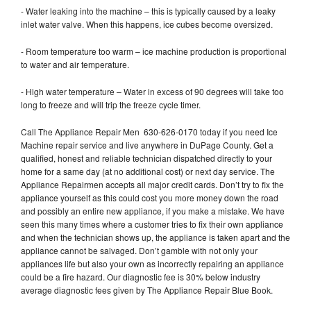
- Water leaking into the machine – this is typically caused by a leaky
inlet water valve. When this happens, ice cubes become oversized.
- Room temperature too warm – ice machine production is proportional
to water and air temperature.
- High water temperature – Water in excess of 90 degrees will take too
long to freeze and will trip the freeze cycle timer.
Call The Appliance Repair Men 630-626-0170 today if you need Ice
Machine repair service and live anywhere in DuPage County. Get a
qualified, honest and reliable technician dispatched directly to your
home for a same day (at no additional cost) or next day service. The
Appliance Repairmen accepts all major credit cards. Don’t try to fix the
appliance yourself as this could cost you more money down the road
and possibly an entire new appliance, if you make a mistake. We have
seen this many times where a customer tries to fix their own appliance
and when the technician shows up, the appliance is taken apart and the
appliance cannot be salvaged. Don’t gamble with not only your
appliances life but also your own as incorrectly repairing an appliance
could be a fire hazard. Our diagnostic fee is 30% below industry
average diagnostic fees given by The Appliance Repair Blue Book.