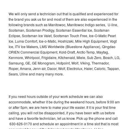
We will only send a technician out that is qualified and experienced for
the brand you ask us for and most of them are also experienced in the
following brands such as Manitowoc, Manitowoc Indigo series, U-line,
Scotsman, Scotsman Prodigy, Scotsman Essential Ice, Scotsman
Eclipse, Scotsman Ice Valet, Scotsman Touch Free, Ice-O-Matic Pearl
Ice, Luma Comfort, Ice-o-Matic, Hoshizaki, Mile High Equipment, Vogt
Ice, ITV Ice Makers, LMS Worldwide (Bluestone Appliance), Qingdao
ORIEN Commercial Equipment, Kold-Draft, Arctic-Temp, Maytag,
Kenmore, Whirlpool, Frigidaire, Kitchenaid, Miele, Sub Zero, Bosch, LG,
Samsung, GE, GE Monogram, Hotpoint, Wolf, Viking, Thermador,
Roper, Amana, Jenn-air, Dacor, Wolf, Electrolux, Haier, Caloric, Tappan,
Sears, Uline and many many more.
If you need hours outside of your work schedule we can also
accommodate, whether it be during the weekend hours, before 9:00 am
or after 5pm, we are here to make your life easier. If it is your first time
calling, you will not be disappointed, if you have been with us before
and have a favorite technician, let us know. Pick up the phone and call
630-626-0170 and schedule an appointment in a time slot that is most