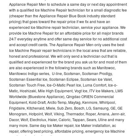
Appliance Repair Men to schedule a same day or next day appointment
with a qualified Ice Machine Repair technician for a small diagnostic fee
(cheaper than the Appliance Repair Blue Book industry standard
pricing) that goes toward the repair price if we fix and have an
experienced Ice Machine repair technician, service your appliance. We
provide Ice Machne Repair for an affordable price for all major brands
24/7 everyday anytime and offer same day service for no additional cost
and accept credit cards. The Appliance Repair Men only uses the best
Ice Machine Repair repair technicians in the local area that are reliable,
honest and professional. We will only send a technician out that is
qualified and experienced for the brand you ask us for and most of them
are also experienced in the following brands such as Manitowoc,
Manitowoc Indigo series, U-line, Scotsman, Scotsman Prodigy,
Scotsman Essential Ice, Scotsman Eclipse, Scotsman Ice Valet,
Scotsman Touch Free, Ice-O-Matic Pearl Ice, Luma Comfort, Ice-o-
Matic, Hoshizaki, Mile High Equipment, Vogt Ice, ITV Ice Makers, LMS
Worldwide (Bluestone Appliance), Qingdao ORIEN Commercial
Equipment, Kold-Draft, Arctic-Temp, Maytag, Kenmore, Whirlpool,
Frigidaire, Kitchenaid, Miele, Sub Zero, Bosch, LG, Samsung, GE, GE
Monogram, Hotpoint, Wolf, Viking, Thermador, Roper, Amana, Jenn-air,
Dacor, Wolf, Electrolux, Haier, Caloric, Tappan, Sears, Uline and many
many more. Same day Ice Maker repair, Ice Maker installation, ac
repair, offering best pricing, affordable pricing, emergency Ice Machine