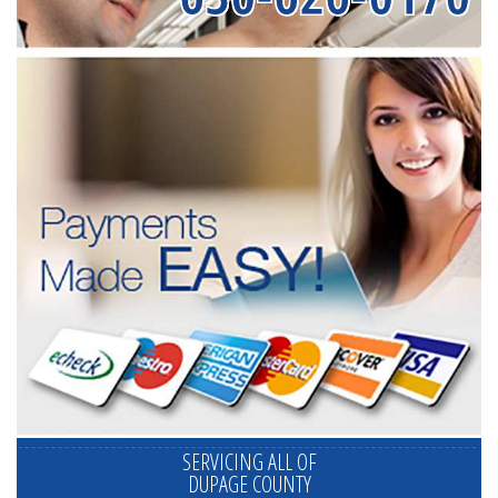
SERVICING ALL OF
DUPAGE COUNTY