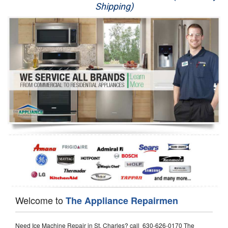
Shipping)
Appliance Repair
Washer Repair
Dryer Repair
Refrigerator Repair
Oven Repair
Dishwasher Repair
Welcome to
The Appliance Repairmen
Need Ice Machine Repair in St. Charles? call 630-626-0170 The