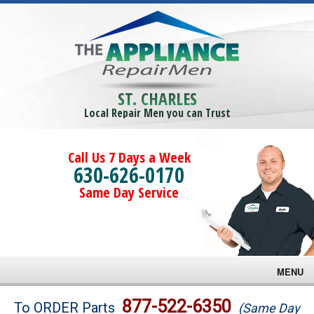
ST. CHARLES
Local Repair Men you can Trust
Call Us 7 Days a Week
630-626-0170
Same Day Service
MENU
Brands
877-522-6350
To ORDER Parts
(Same Day