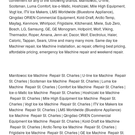
convenient for any of the following brands: Manitowoc, U-line,
Scotsman, Luma Comfort, Ice-o-Matic, Hoshizaki, Mile High Equipment,
Vogt Ice, ITV Ice Makers, LMS Worldwide (Bluestone Appliance),
Qingdao ORIEN Commercial Equipment, Kold-Draft, Arctic-Temp,
Maytag, Kenmore, Whirlpool, Frigidaire, Kitchenaid, Miele, Sub Zero,
Bosch, LG, Samsung, GE, GE Monogram, Hotpoint, Wolf, Viking,
Thermador, Roper, Amana, Jenn-air, Dacor, Wolf, Electrolux, Haier,
Caloric, Tappan, Sears, Uline and many many more. Same day Ice
Machiner repair, Ice Machine installation, ac repair, offering best pricing,
affordable pricing, emergency Ice Machine repair and weekend repair.
Manitowoc Ice Machine Repair St. Charles | U-line Ice Machine Repair
St. Charles | Scotsman Ice Machine Repair St. Charles | Luma Ice
Machine Repair St. Charles | Comfort Ice Machine Repair St. Charles |
Ice-o-Matic Ice Machine Repair St. Charles | Hoshizaki Ice Machine
Repair St. Charles | Mile High Equipment Ice Machine Repair St.
Charles | Vogt Ice Ice Machine Repair St. Charles | ITV Ice Makers Ice
Machine Repair St. Charles | LMS Worldwide (Bluestone Appliance)
Ice Machine Repair St. Charles | Qingdao ORIEN Commercial
Equipment Ice Machine Repair St. Charles | Kold-Draft Ice Machine
Repair St. Charles | Arctic-Temp Ice Machine Repair St. Charles |
Frigidaire Ice Machine Repair St. Charles | GE Ice Machine Repair St.