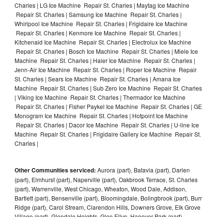
Charles | LG Ice Machine Repair St. Charles | Maytag Ice Machine
Repair St. Charles | Samsung Ice Machine Repair St. Charles |
Whirlpool Ice Machine Repair St. Charles | Frigidaire Ice Machine
Repair St. Charles | Kenmore Ice Machine Repair St. Charles |
Kitchenaid Ice Machine Repair St. Charles | Electrolux Ice Machine
Repair St. Charles | Bosch Ice Machine Repair St. Charles | Miele Ice
Machine Repair St. Charles | Haier Ice Machine Repair St. Charles |
Jenn-Air Ice Machine Repair St. Charles | Roper Ice Machine Repair
St. Charles | Sears Ice Machine Repair St. Charles | Amana Ice
Machine Repair St. Charles | Sub Zero Ice Machine Repair St. Charles
| Viking Ice Machine Repair St. Charles | Thermador Ice Machine
Repair St. Charles | Fisher Paykel Ice Machine Repair St. Charles | GE
Monogram Ice Machine Repair St. Charles | Hotpoint Ice Machine
Repair St. Charles | Dacor Ice Machine Repair St. Charles | U-line Ice
Machine Repair St. Charles | Frigidaire Gallery Ice Machine Repair St.
Charles |
Other Communities serviced:
Aurora (part), Batavia (part), Darien
(part), Elmhurst (part), Naperville (part), Oakbrook Terrace, St. Charles
(part), Warrenville, West Chicago, Wheaton, Wood Dale, Addison,
Bartlett (part), Bensenville (part), Bloomingdale, Bolingbrook (part), Burr
Ridge (part), Carol Stream, Clarendon Hills, Downers Grove, Elk Grove
Village (part), Glendale Heights, Glen Ellyn, Hanover Park (part),