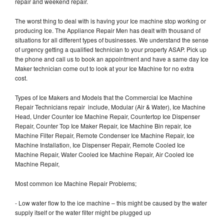
repair and weekend repair.
The worst thing to deal with is having your Ice machine stop working or
producing Ice. The Appliance Repair Men has dealt with thousand of
situations for all different types of businesses. We understand the sense
of urgency getting a qualified technician to your property ASAP. Pick up
the phone and call us to book an appointment and have a same day Ice
Maker technician come out to look at your Ice Machine for no extra
cost.
Types of Ice Makers and Models that the Commercial Ice Machine
Repair Technicians repair include, Modular (Air & Water), Ice Machine
Head, Under Counter Ice Machine Repair, Countertop Ice Dispenser
Repair, Counter Top Ice Maker Repair, Ice Machine Bin repair, Ice
Machine Filter Repair, Remote Condenser Ice Machine Repair, Ice
Machine Installation, Ice Dispenser Repair, Remote Cooled Ice
Machine Repair, Water Cooled Ice Machine Repair, Air Cooled Ice
Machine Repair,
Most common Ice Machine Repair Problems;
- Low water flow to the ice machine – this might be caused by the water
supply itself or the water filter might be plugged up