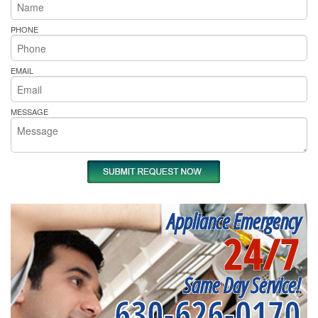
PHONE
EMAIL
MESSAGE
Appliance Emergency
24/7
Same Day Service!
630-626-0170