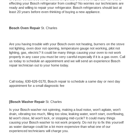
effecting your 
Bosch 
refrigerator from cooling? No worries our technicians are 
ready and willing to repair your refrigerator. 
Bosch 
refrigerators should last at 
least 20 years before even thinking of buying a new appliance.
Bosch 
Oven Repair 
St. Charles
Are you having trouble with your 
Bosch 
oven not heating, burners on the stove 
not lighting, oven door not opening, temperature gauge not working, pilot not 
lighting, gas, electric? It could be many things causing your oven to not work 
properly in any case you must be very careful especially if it is a gas oven. Call 
us today to schedule an appointment and we will send an experience 
Bosch 
repair technician out to your home today.
Call today, 
630-626-0170,
Bosch 
repair to schedule a same day or next day 
appointment for a small diagnostic fee
[
Bosch 
Washer Repair 
St. Charles
Is your 
Bosch 
washer not spinning, making a loud noise, won't agitate, won't 
drain, vibrating too much, filling too slow, leaking water, won't start, overflowing, 
lid won't close, lid won't lock, or stopping mid-cycle? It could many things 
causing your 
Bosch 
washer to not work properly. Do not try to fix this yourself 
as water damage could be a lot more expensive than what one of our 
experienced technicians will charge you.