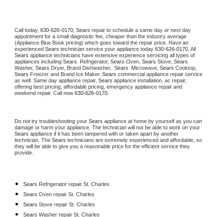
Call today, 
630-626-0170,
Sears 
repair to schedule a same day or next day 
appointment for a small diagnostic fee, cheaper than the industry average 
(Appliance Blue Book pricing) which goes toward the repair price. Have an 
experienced 
Sears
 technician service your appliance today 
630-626-0170
. All 
Sears
 appliance technicians have extensive experience servicing all types of 
appliances including 
Sears 
 Refrigerator, 
Sears
 Oven, 
Sears
 Stove, 
Sears 
Washer, 
Sears 
Dryer, Brand Dishwasher,  
Sears 
 Microwave, 
Sears
 Cooktop, 
Sears
 Freezer and Brand Ice Maker. 
Sears
 commercial appliance repair service 
as well. Same day appliance repair, 
Sears
 appliance installation, ac repair, 
offering best pricing, affordable pricing, emergency appliance repair and 
weekend repair. Call now 
630-626-0170.
Do not try troubleshooting your 
Sears
 appliance at home by yourself as you can 
damage or harm your appliance. The technician will not be able to work on your 
Sears
 appliance if it has been tampered with or taken apart by another 
technician. The 
Sears
 technicians are extremely experienced and affordable, so 
they will be able to give you a reasonable price for the efficient service they 
provide. 
Sears
 Refrigerator repair St. Charles
Sears 
Oven repair St. Charles
Sears 
Stove repair St. Charles
Sears 
Washer repair St. Charles