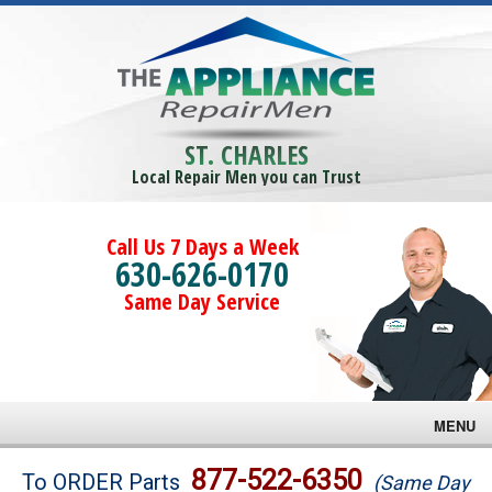
ST. CHARLES
Local Repair Men you can Trust
Call Us 7 Days a Week
630-626-0170
Same Day Service
MENU
Brands
877-522-6350
To ORDER Parts
(Same Day