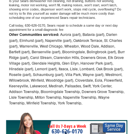
Is your 
Sears 
dishwasher not cleaning, not draining, buttons not working, 
leaking, motor not working, won't fill, making noises, won't start, won't latch, 
showing error codes, dispenser won't work, stops mid cycle, overflowing? Do 
not try to fix this yourself as water damage will be much more costly than 
scheduling one of our experienced 
Sears 
repair technicians. 
Call today, 
630-626-0170,
Sears 
repair to schedule a same day or next day 
appointment for a small diagnostic fee
Other Communities serviced:
Aurora (part), Batavia (part), Darien
(part), Elmhurst (part), Naperville (part), Oakbrook Terrace, St. Charles
(part), Warrenville, West Chicago, Wheaton, Wood Dale, Addison,
Bartlett (part), Bensenville (part), Bloomingdale, Bolingbrook (part), Burr
Ridge (part), Carol Stream, Clarendon Hills, Downers Grove, Elk Grove
Village (part), Glendale Heights, Glen Ellyn, Hanover Park (part),
Hinsdale (part), Lemont (part), Itasca, Lisle, Lombard, Oak Brook (part),
Roselle (part), Schaumburg (part), Villa Park, Wayne (part), Westmont,
Willowbrook, Winfield, Woodridge (part), Cloverdale, Eola, Flowerfield,
Keeneyville, Lakewood, Medinah, Palisades, Swift, York Center,
Addison Township, Bloomingdale Township, Downers Grove Township,
Lisle Township, Milton Township, Naperville Township, Wayne
Township, Winfield Township, York Township,
Call Us 7-Days a Week
630-626-0170