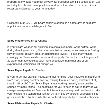
properly in any case you must be very careful especially if it is a gas oven. Call 
us today to schedule an appointment and we will send an experience 
Sears 
repair technician out to your home today.
Call today, 
630-626-0170,
Sears 
repair to schedule a same day or next day 
appointment for a small diagnostic fee
Sears 
Washer Repair 
St. Charles
Is your 
Sears 
washer not spinning, making a loud noise, won't agitate, won't 
drain, vibrating too much, filling too slow, leaking water, won't start, overflowing, 
lid won't close, lid won't lock, or stopping mid-cycle? It could many things 
causing your 
Sears 
washer to not work properly. Do not try to fix this yourself 
as water damage could be a lot more expensive than what one of our 
experienced technicians will charge you.
Sears 
Dryer Repair 
St. Charles
Is your dryer not starting, not heating, not tumbling, door not locking, not drying, 
won't stop, tripping breaker, too hot, making too much noise, won't turn at all, 
stop in mid cycle? Your 
Sears 
Dryer is not working properly and could be 
caused by many things. The best thing for you to do is to call us today so we 
can get an experienced 
Sears 
technician out to you so you do not have to take 
your clothes to a laundromat. Do not try to fix this by yourself especially if it is 
gas, it could be a fire hazard if this is not fixed properly by a trained technician.
Sears 
Dishwasher Repair St. Charles