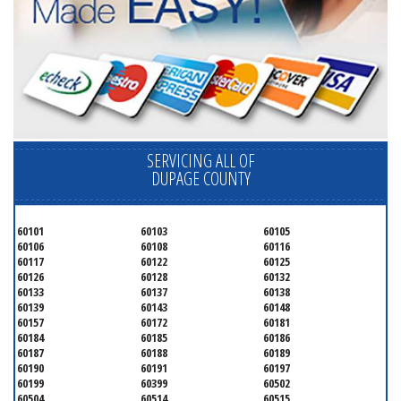
SERVICING ALL OF
DUPAGE COUNTY
60101
60103
60105
60106
60108
60116
60117
60122
60125
60126
60128
60132
60133
60137
60138
60139
60143
60148
60157
60172
60181
60184
60185
60186
60187
60188
60189
60190
60191
60197
60199
60399
60502
60504
60514
60515