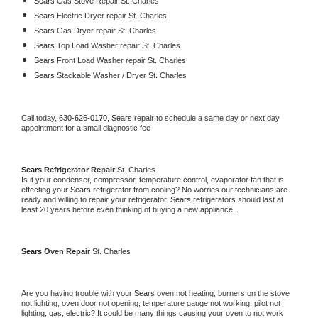
Sears 
Gas Stove Repair St. Charles
Sears 
Electric Dryer repair St. Charles
Sears 
Gas Dryer repair St. Charles
Sears 
Top Load Washer repair St. Charles
Sears 
Front Load Washer repair St. Charles
Sears 
Stackable Washer / Dryer St. Charles
Call today, 
630-626-0170,
Sears 
repair to schedule a same day or next day 
appointment for a small diagnostic fee
Sears 
Refrigerator Repair 
St. Charles
Is it your condenser, compressor, temperature control, evaporator fan that is 
effecting your 
Sears 
refrigerator from cooling? No worries our technicians are 
ready and willing to repair your refrigerator. 
Sears 
refrigerators should last at 
least 20 years before even thinking of buying a new appliance. 
Sears 
Oven Repair 
St. Charles
Are you having trouble with your 
Sears 
oven not heating, burners on the stove 
not lighting, oven door not opening, temperature gauge not working, pilot not 
lighting, gas, electric? It could be many things causing your oven to not work 