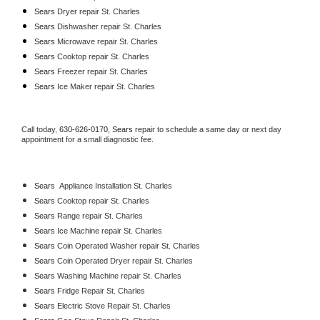
Sears 
Dryer repair St. Charles
Sears 
Dishwasher repair St. Charles 
Sears 
Microwave repair St. Charles
Sears 
Cooktop repair St. Charles
Sears
 Freezer repair St. Charles 
Sears
 Ice Maker repair St. Charles
Call today, 
630-626-0170,
Sears 
repair to schedule a same day or next day 
appointment for a small diagnostic fee.
Sears
  Appliance Installation St. Charles
Sears 
Cooktop repair St. Charles
Sears 
Range repair St. Charles
Sears 
Ice Machine repair St. Charles
Sears 
Coin Operated Washer repair St. Charles
Sears 
Coin Operated Dryer repair St. Charles
Sears 
Washing Machine repair St. Charles
Sears 
Fridge Repair St. Charles
Sears 
Electric Stove Repair St. Charles