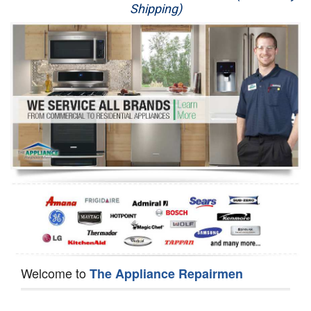
Shipping)
Appliance Repair
Washer Repair
Dryer Repair
Refrigerator Repair
Oven Repair
Dishwasher Repair
Welcome to
The Appliance Repairmen