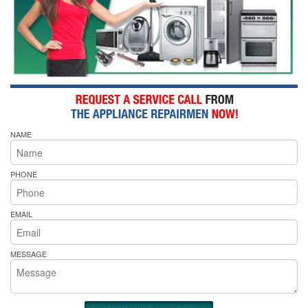
NAME
PHONE
EMAIL
MESSAGE