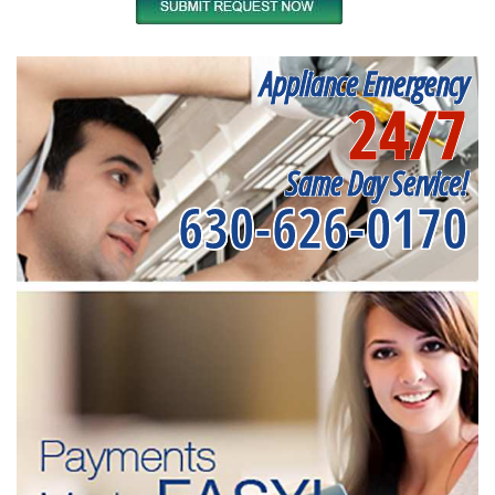
Appliance Emergency
24/7
Same Day Service!
630-626-0170