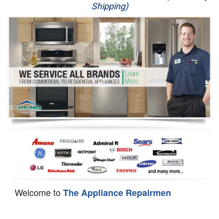
Shipping)
Appliance Repair
Washer Repair
Dryer Repair
Refrigerator Repair
Oven Repair
Dishwasher Repair
Welcome to
The Appliance Repairmen