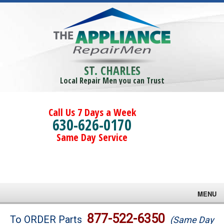
ST. CHARLES
Local Repair Men you can Trust
Call Us 7 Days a Week
630-626-0170
Same Day Service
MENU
Brands
877-522-6350
To ORDER Parts
(Same Day