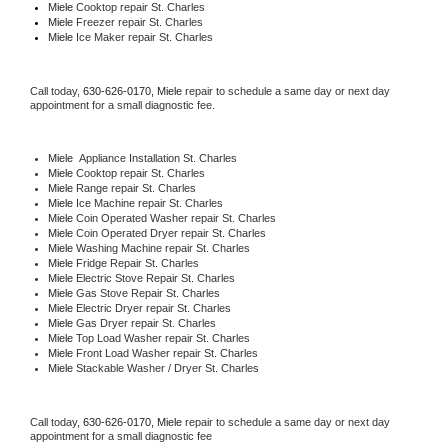
Miele 
Cooktop repair St. Charles
Miele
 Freezer repair St. Charles 
Miele
 Ice Maker repair St. Charles
Call today, 
630-626-0170,
Miele 
repair to schedule a same day or next day 
appointment for a small diagnostic fee.
Miele
  Appliance Installation St. Charles
Miele 
Cooktop repair St. Charles
Miele 
Range repair St. Charles
Miele 
Ice Machine repair St. Charles
Miele 
Coin Operated Washer repair St. Charles
Miele 
Coin Operated Dryer repair St. Charles
Miele 
Washing Machine repair St. Charles
Miele 
Fridge Repair St. Charles
Miele 
Electric Stove Repair St. Charles
Miele 
Gas Stove Repair St. Charles
Miele 
Electric Dryer repair St. Charles
Miele 
Gas Dryer repair St. Charles
Miele 
Top Load Washer repair St. Charles
Miele 
Front Load Washer repair St. Charles
Miele 
Stackable Washer / Dryer St. Charles
Call today, 
630-626-0170,
Miele 
repair to schedule a same day or next day 
appointment for a small diagnostic fee