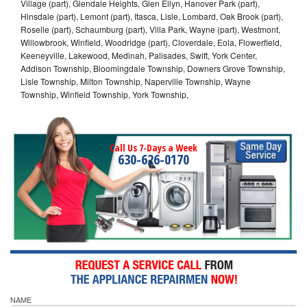
Village (part), Glendale Heights, Glen Ellyn, Hanover Park (part),
Hinsdale (part), Lemont (part), Itasca, Lisle, Lombard, Oak Brook (part),
Roselle (part), Schaumburg (part), Villa Park, Wayne (part), Westmont,
Willowbrook, Winfield, Woodridge (part), Cloverdale, Eola, Flowerfield,
Keeneyville, Lakewood, Medinah, Palisades, Swift, York Center,
Addison Township, Bloomingdale Township, Downers Grove Township,
Lisle Township, Milton Township, Naperville Township, Wayne
Township, Winfield Township, York Township,
Call Us 7-Days a Week
630-626-0170
NAME