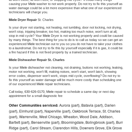
causing your 
Miele 
washer to not work properly. Do not try to fix this yourself as 
water damage could be a lot more expensive than what one of our experienced 
technicians will charge you.
Miele 
Dryer Repair 
St. Charles
Is your dryer not starting, not heating, not tumbling, door not locking, not drying, 
won't stop, tripping breaker, too hot, making too much noise, won't turn at all, 
stop in mid cycle? Your 
Miele 
Dryer is not working properly and could be caused 
by many things. The best thing for you to do is to call us today so we can get an 
experienced 
Miele 
technician out to you so you do not have to take your clothes 
to a laundromat. Do not try to fix this by yourself especially if it is gas, it could be 
a fire hazard if this is not fixed properly by a trained technician.
Miele 
Dishwasher Repair St. Charles
Is your 
Miele 
dishwasher not cleaning, not draining, buttons not working, leaking, 
motor not working, won't fill, making noises, won't start, won't latch, showing 
error codes, dispenser won't work, stops mid cycle, overflowing? Do not try to 
fix this yourself as water damage will be much more costly than scheduling one 
of our experienced 
Miele 
repair technicians. 
Call today, 
630-626-0170,
Miele 
repair to schedule a same day or next day 
appointment for a small diagnostic fee
Other Communities serviced:
Aurora (part), Batavia (part), Darien
(part), Elmhurst (part), Naperville (part), Oakbrook Terrace, St. Charles
(part), Warrenville, West Chicago, Wheaton, Wood Dale, Addison,
Bartlett (part), Bensenville (part), Bloomingdale, Bolingbrook (part), Burr
Ridge (part), Carol Stream, Clarendon Hills, Downers Grove, Elk Grove