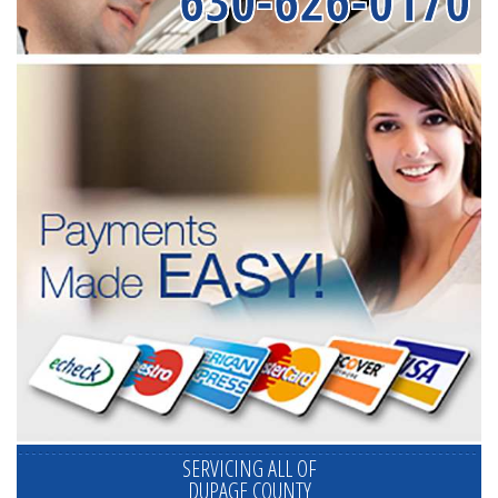
630-626-0170
SERVICING ALL OF
DUPAGE COUNTY