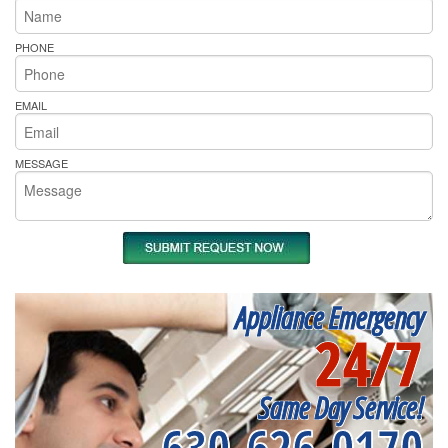
PHONE
EMAIL
MESSAGE
Appliance Emergency
24/7
Same Day Service!