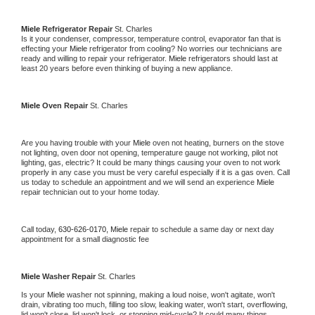
Miele 
Refrigerator Repair 
St. Charles
Is it your condenser, compressor, temperature control, evaporator fan that is 
effecting your 
Miele 
refrigerator from cooling? No worries our technicians are 
ready and willing to repair your refrigerator. 
Miele 
refrigerators should last at 
least 20 years before even thinking of buying a new appliance. 
Miele 
Oven Repair 
St. Charles
Are you having trouble with your 
Miele 
oven not heating, burners on the stove 
not lighting, oven door not opening, temperature gauge not working, pilot not 
lighting, gas, electric? It could be many things causing your oven to not work 
properly in any case you must be very careful especially if it is a gas oven. Call 
us today to schedule an appointment and we will send an experience 
Miele 
repair technician out to your home today.
Call today, 
630-626-0170,
Miele 
repair to schedule a same day or next day 
appointment for a small diagnostic fee
Miele 
Washer Repair 
St. Charles
Is your 
Miele 
washer not spinning, making a loud noise, won't agitate, won't 
drain, vibrating too much, filling too slow, leaking water, won't start, overflowing, 
lid won't close, lid won't lock, or stopping mid-cycle? It could many things 