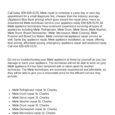
Call today, 
630-626-0170,
Miele 
repair to schedule a same day or next day 
appointment for a small diagnostic fee, cheaper than the industry average 
(Appliance Blue Book pricing) which goes toward the repair price. Have an 
experienced 
Miele
 technician service your appliance today 
630-626-0170
. All 
Miele
 appliance technicians have extensive experience servicing all types of 
appliances including 
Miele 
 Refrigerator, 
Miele
 Oven, 
Miele
 Stove, 
Miele 
Washer, 
Miele 
Dryer, Brand Dishwasher,  
Miele 
 Microwave, 
Miele
 Cooktop, 
Miele
Freezer and Brand Ice Maker. 
Miele
 commercial appliance repair service as 
well. Same day appliance repair, 
Miele
 appliance installation, ac repair, offering 
best pricing, affordable pricing, emergency appliance repair and weekend repair. 
Call now 
630-626-0170.
Do not try troubleshooting your 
Miele
 appliance at home by yourself as you can 
damage or harm your appliance. The technician will not be able to work on your 
Miele
 appliance if it has been tampered with or taken apart by another 
technician. The 
Miele
 technicians are extremely experienced and affordable, so 
they will be able to give you a reasonable price for the efficient service they 
provide. 
Miele
 Refrigerator repair St. Charles
Miele 
Oven repair St. Charles
Miele 
Stove repair St. Charles
Miele 
Washer repair St. Charles
Miele 
Dryer repair St. Charles
Miele 
Dishwasher repair St. Charles 
Miele 
Microwave repair St. Charles