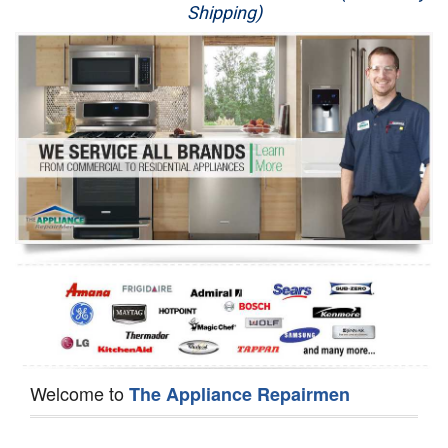
Shipping)
Appliance Repair
Washer Repair
Dryer Repair
Refrigerator Repair
Oven Repair
Dishwasher Repair
Welcome to
The Appliance Repairmen