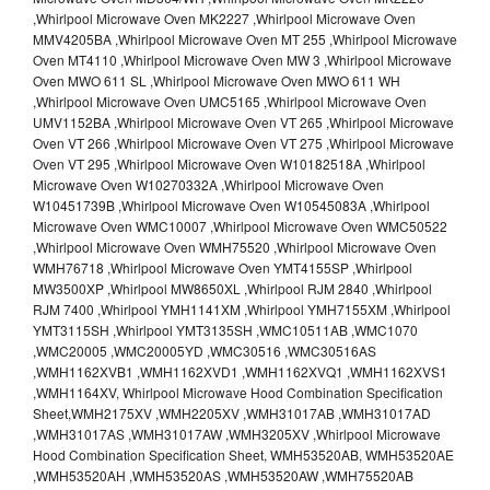
,Whirlpool Microwave Oven MK2227 ,Whirlpool Microwave Oven
MMV4205BA ,Whirlpool Microwave Oven MT 255 ,Whirlpool Microwave
Oven MT4110 ,Whirlpool Microwave Oven MW 3 ,Whirlpool Microwave
Oven MWO 611 SL ,Whirlpool Microwave Oven MWO 611 WH
,Whirlpool Microwave Oven UMC5165 ,Whirlpool Microwave Oven
UMV1152BA ,Whirlpool Microwave Oven VT 265 ,Whirlpool Microwave
Oven VT 266 ,Whirlpool Microwave Oven VT 275 ,Whirlpool Microwave
Oven VT 295 ,Whirlpool Microwave Oven W10182518A ,Whirlpool
Microwave Oven W10270332A ,Whirlpool Microwave Oven
W10451739B ,Whirlpool Microwave Oven W10545083A ,Whirlpool
Microwave Oven WMC10007 ,Whirlpool Microwave Oven WMC50522
,Whirlpool Microwave Oven WMH75520 ,Whirlpool Microwave Oven
WMH76718 ,Whirlpool Microwave Oven YMT4155SP ,Whirlpool
MW3500XP ,Whirlpool MW8650XL ,Whirlpool RJM 2840 ,Whirlpool
RJM 7400 ,Whirlpool YMH1141XM ,Whirlpool YMH7155XM ,Whirlpool
YMT3115SH ,Whirlpool YMT3135SH ,WMC10511AB ,WMC1070
,WMC20005 ,WMC20005YD ,WMC30516 ,WMC30516AS
,WMH1162XVB1 ,WMH1162XVD1 ,WMH1162XVQ1 ,WMH1162XVS1
,WMH1164XV, Whirlpool Microwave Hood Combination Specification
Sheet,WMH2175XV ,WMH2205XV ,WMH31017AB ,WMH31017AD
,WMH31017AS ,WMH31017AW ,WMH3205XV ,Whirlpool Microwave
Hood Combination Specification Sheet, WMH53520AB, WMH53520AE
,WMH53520AH ,WMH53520AS ,WMH53520AW ,WMH75520AB