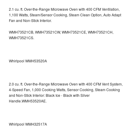
2.1 cu. ft. Over-the-Range Microwave Oven with 400 CFM Ventilation,
1,100 Watts, Steam/Sensor Cooking, Steam Clean Option, Auto Adapt
Fan and Non-Stick Interior.
WMH73521CB, WMH73521CW, WMH73521CE, WMH73521CH,
WMH73521CS.
Whirlpool WMH53520A
2.0 cu. ft. Over-the-Range Microwave Oven with 400 CFM Vent System,
4-Speed Fan, 1,000 Cooking Watts, Sensor Cooking, Steam Cooking
and Non-Stick Interior: Black Ice - Black with Silver
Handle.WMH53520AE.
Whirlpool WMH32517A