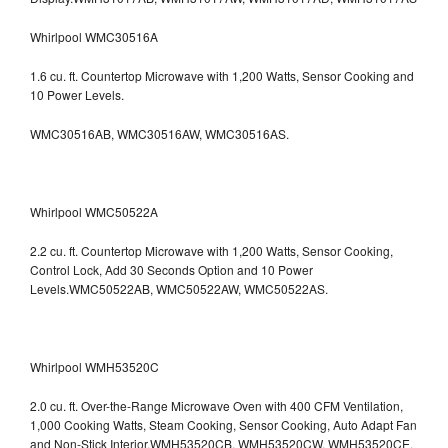
Whirlpool WMC30516A
1.6 cu. ft. Countertop Microwave with 1,200 Watts, Sensor Cooking and
10 Power Levels.
WMC30516AB, WMC30516AW, WMC30516AS.
Whirlpool WMC50522A
2.2 cu. ft. Countertop Microwave with 1,200 Watts, Sensor Cooking,
Control Lock, Add 30 Seconds Option and 10 Power
Levels.WMC50522AB, WMC50522AW, WMC50522AS.
Whirlpool WMH53520C
2.0 cu. ft. Over-the-Range Microwave Oven with 400 CFM Ventilation,
1,000 Cooking Watts, Steam Cooking, Sensor Cooking, Auto Adapt Fan
and Non-Stick Interior.WMH53520CB, WMH53520CW, WMH53520CE,