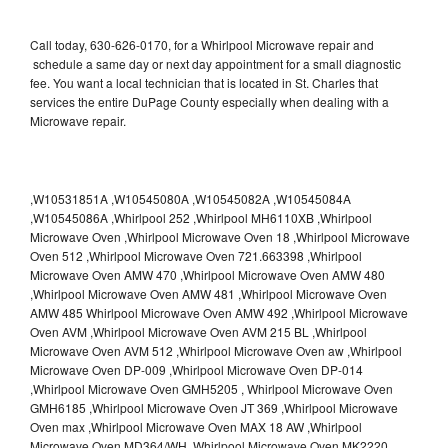
Call today, 630-626-0170, for a Whirlpool Microwave repair and
schedule a same day or next day appointment for a small diagnostic
fee. You want a local technician that is located in St. Charles that
services the entire DuPage County especially when dealing with a
Microwave repair.
,W10531851A ,W10545080A ,W10545082A ,W10545084A
,W10545086A ,Whirlpool 252 ,Whirlpool MH6110XB ,Whirlpool
Microwave Oven ,Whirlpool Microwave Oven 18 ,Whirlpool Microwave
Oven 512 ,Whirlpool Microwave Oven 721.663398 ,Whirlpool
Microwave Oven AMW 470 ,Whirlpool Microwave Oven AMW 480
,Whirlpool Microwave Oven AMW 481 ,Whirlpool Microwave Oven
AMW 485 Whirlpool Microwave Oven AMW 492 ,Whirlpool Microwave
Oven AVM ,Whirlpool Microwave Oven AVM 215 BL ,Whirlpool
Microwave Oven AVM 512 ,Whirlpool Microwave Oven aw ,Whirlpool
Microwave Oven DP-009 ,Whirlpool Microwave Oven DP-014
,Whirlpool Microwave Oven GMH5205 , Whirlpool Microwave Oven
GMH6185 ,Whirlpool Microwave Oven JT 369 ,Whirlpool Microwave
Oven max ,Whirlpool Microwave Oven MAX 18 AW ,Whirlpool
Microwave Oven MD364/WH ,Whirlpool Microwave Oven MK2220