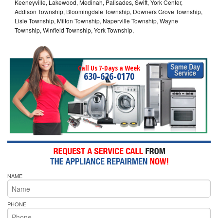
Keeneyville, Lakewood, Medinah, Palisades, Swift, York Center,
Addison Township, Bloomingdale Township, Downers Grove Township,
Lisle Township, Milton Township, Naperville Township, Wayne
Township, Winfield Township, York Township,
Call Us 7-Days a Week
630-626-0170
NAME
PHONE