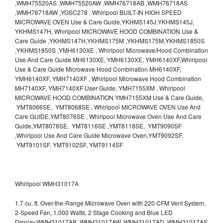
,WMH75520AS ,WMH75520AW ,WMH76718AB ,WMH76718AS
,WMH76718AW ,YGSC278 , Whirlpool BUILT-IN HIGH SPEED
MICROWAVE OVEN Use & Care Guide,YKHMS145J,YKHMS145J,
YKHMS147H, Whirlpool MICROWAVE HOOD COMBINATION Use &
Care Guide ,YKHMS147H,YKHMS175M ,YKHMS175M,YKHMS1850S
,YKHMS1850S ,YMH6130XE , Whirlpool Microwave/Hood Combination
Use And Care Guide MH6130XE, YMH6130XE, YMH6140XF,Whirlpool
Use & Care Guide Microwave Hood Combination MH6140XF,
YMH6140XF, YMH7140XF , Whirlpool Microwave Hood Combination
MH7140XF, YMH7140XF User Guide, YMH7155XM , Whirlpool
MICROWAVE HOOD COMBINATION YMH7155XM Use & Care Guide,
YMT8066SE, YMT8068SE , Whirlpool MICROWAVE OVEN Use And
Care GUIDE,YMT8076SE , Whirlpool Microwave Oven Use And Care
Guide,YMT8078SE, YMT8116SE ,YMT8118SE, YMT9090SF
,Whirlpool Use And Care Guide Microwave Oven,YMT9092SF,
YMT9101SF, YMT9102SF, YMT9114SF
Whirlpool WMH31017A
1.7 cu. ft. Over-the-Range Microwave Oven with 220 CFM Vent System,
2-Speed Fan, 1,000 Watts, 2 Stage Cooking and Blue LED
Display.WMH31017AB, WMH31017AW, WMH31017AD, WMH31017AS