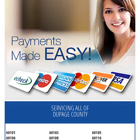
SERVICING ALL OF
DUPAGE COUNTY
60101
60103
60105
60106
60108
60116