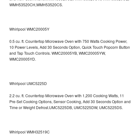
WMH53520CH,WMH53520CS.
Whirlpool WMC20005Y
0.5 cu. ft. Countertop Microwave Oven with 750 Watts Cooking Power,
10 Power Levels, Add 30 Seconds Option, Quick Touch Popcorn Button
and Tap Touch Controls. WMC20005YB, WMC20005YW,
WMC20005YD.
Whirlpool UMC5225D
2.2 cu. ft. Countertop Microwave Oven with 1,200 Cooking Watts, 11
Pre-Set Cooking Options, Sensor Cooking, Add 30 Seconds Option and
Time or Weight Defrost.UMC5225DB, UMC5225DW, UMC5225DS.
Whirlpool WMH32519C