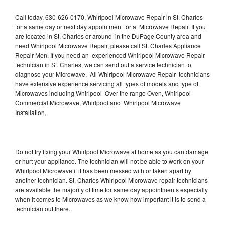
Call today, 630-626-0170, Whirlpool Microwave Repair in St. Charles
for a same day or next day appointment for a Microwave Repair. If you
are located in St. Charles or around in the DuPage County area and
need Whirlpool Microwave Repair, please call St. Charles Appliance
Repair Men. If you need an experienced Whirlpool Microwave Repair
technician in St. Charles, we can send out a service technician to
diagnose your Microwave. All Whirlpool Microwave Repair technicians
have extensive experience servicing all types of models and type of
Microwaves including Whirlpool Over the range Oven, Whirlpool
Commercial Microwave, Whirlpool and Whirlpool Microwave
Installation,.
Do not try fixing your Whirlpool Microwave at home as you can damage
or hurt your appliance. The technician will not be able to work on your
Whirlpool Microwave if it has been messed with or taken apart by
another technician. St. Charles Whirlpool Microwave repair technicians
are available the majority of time for same day appointments especially
when it comes to Microwaves as we know how important it is to send a
technician out there.