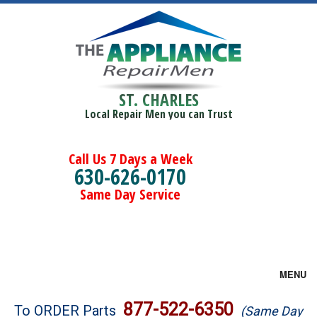
ST. CHARLES
Local Repair Men you can Trust
Call Us 7 Days a Week
630-626-0170
Same Day Service
MENU
Brands
877-522-6350
To ORDER Parts
(Same Day