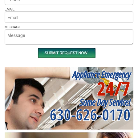
EMAIL
MESSAGE
Appliance Emergency
24/7
Same Day Service!
630-626-0170