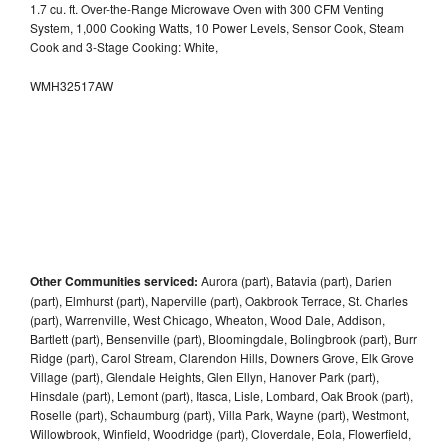
1.7 cu. ft. Over-the-Range Microwave Oven with 300 CFM Venting
System, 1,000 Cooking Watts, 10 Power Levels, Sensor Cook, Steam
Cook and 3-Stage Cooking: White,
WMH32517AW
Other Communities serviced:
Aurora (part), Batavia (part), Darien
(part), Elmhurst (part), Naperville (part), Oakbrook Terrace, St. Charles
(part), Warrenville, West Chicago, Wheaton, Wood Dale, Addison,
Bartlett (part), Bensenville (part), Bloomingdale, Bolingbrook (part), Burr
Ridge (part), Carol Stream, Clarendon Hills, Downers Grove, Elk Grove
Village (part), Glendale Heights, Glen Ellyn, Hanover Park (part),
Hinsdale (part), Lemont (part), Itasca, Lisle, Lombard, Oak Brook (part),
Roselle (part), Schaumburg (part), Villa Park, Wayne (part), Westmont,
Willowbrook, Winfield, Woodridge (part), Cloverdale, Eola, Flowerfield,