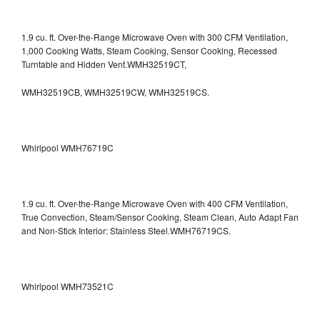
1.9 cu. ft. Over-the-Range Microwave Oven with 300 CFM Ventilation,
1,000 Cooking Watts, Steam Cooking, Sensor Cooking, Recessed
Turntable and Hidden Vent.WMH32519CT,
WMH32519CB, WMH32519CW, WMH32519CS.
Whirlpool WMH76719C
1.9 cu. ft. Over-the-Range Microwave Oven with 400 CFM Ventilation,
True Convection, Steam/Sensor Cooking, Steam Clean, Auto Adapt Fan
and Non-Stick Interior: Stainless Steel.WMH76719CS.
Whirlpool WMH73521C