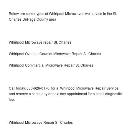
Below are some types of Whirlpool Microwaves we service in the St.
Charles DuPage County area
Whirlpool Microwave repair St. Charles
Whirlpool Over the Counter Microwave Repair St. Charles
Whirlpool Commercial Microwave Repair St. Charles
Call today, 630-626-0170, for a Whirlpool Microwave Repair Service
and reserve a same day or next day appointment for a small diagnostic
fee.
Whirlpool Microwave Repair St. Charles