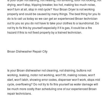
drying, won't stop, tripping breaker, too hot, making too much noise,
won't turn at all, stop in mid cycle? Your Broan Dryer is not working
properly and could be caused by many things. The best thing for you to
do is to call us today so we can get an experienced Broan technician
out to you so you do not have to take your clothes to a laundromat. Do
not try to fix this by yourself especially if it is gas, it could be a fire
hazard if this is not fixed properly by a trained technician.
Broan Dishwasher Repair City
Is your Broan dishwasher not cleaning, not draining, buttons not
working, leaking, motor not working, won't fill, making noises, won't
start, won't latch, showing error codes, dispenser won't work, stops mid
cycle, overflowing? Do not try to fix this yourself as water damage will
be much more costly than scheduling one of our experienced Broan
repair technicians.