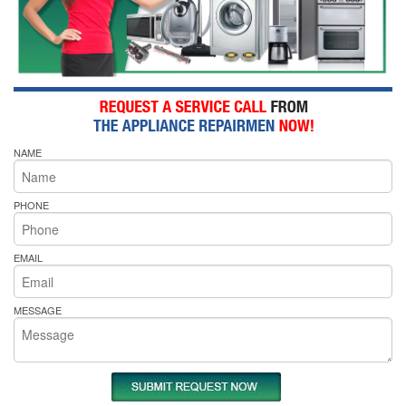
NAME
PHONE
EMAIL
MESSAGE