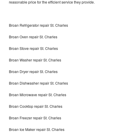
reasonable price for the efficient service they provide.
Broan Refrigerator repair St. Charles
Broan Oven repair St. Charles
Broan Stove repair St. Charles
Broan Washer repair St. Charles
Broan Dryer repair St. Charles
Broan Dishwasher repair St. Charles
Broan Microwave repair St. Charles
Broan Cooktop repair St. Charles
Broan Freezer repair St. Charles
Broan Ice Maker repair St. Charles