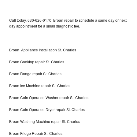
Call today, 630-626-0170, Broan repair to schedule a same day or next
day appointment for a small diagnostic fee.
Broan Appliance Installation St. Charles
Broan Cooktop repair St. Charles
Broan Range repair St. Charles
Broan Ice Machine repair St. Charles
Broan Coin Operated Washer repair St. Charles
Broan Coin Operated Dryer repair St. Charles
Broan Washing Machine repair St. Charles
Broan Fridge Repair St. Charles