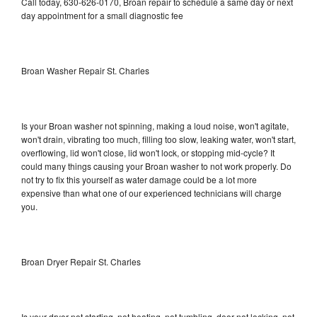
Call today, 630-626-0170, Broan repair to schedule a same day or next
day appointment for a small diagnostic fee
Broan Washer Repair St. Charles
Is your Broan washer not spinning, making a loud noise, won't agitate,
won't drain, vibrating too much, filling too slow, leaking water, won't start,
overflowing, lid won't close, lid won't lock, or stopping mid-cycle? It
could many things causing your Broan washer to not work properly. Do
not try to fix this yourself as water damage could be a lot more
expensive than what one of our experienced technicians will charge
you.
Broan Dryer Repair St. Charles
Is your dryer not starting, not heating, not tumbling, door not locking, not