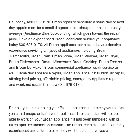
Call today, 630-626-0170, Broan repair to schedule a same day or next
day appointment for a small diagnostic fee, cheaper than the industry
average (Appliance Blue Book pricing) which goes toward the repair
price. Have an experienced Broan technician service your appliance
today 630-626-0170. All Broan appliance technicians have extensive
experience servicing all types of appliances including Broan
Refrigerator, Broan Oven, Broan Stove, Broan Washer, Broan Dryer,
Broan Dishwasher, Broan Microwave, Broan Cooktop, Broan Freezer
and Broan Ice Maker. Broan commercial appliance repair service as
well. Same day appliance repair, Broan appliance installation, ac repair,
offering best pricing, affordable pricing, emergency appliance repair
and weekend repair. Call now 630-626-0170.
Do not try troubleshooting your Broan appliance at home by yourself as
you can damage or harm your appliance. The technician will not be
able to work on your Broan appliance if it has been tampered with or
taken apart by another technician. The Broan technicians are extremely
experienced and affordable, so they will be able to give you a