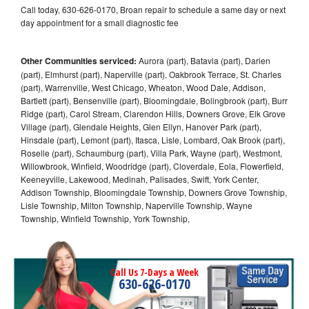
Call today, 630-626-0170, Broan repair to schedule a same day or next
day appointment for a small diagnostic fee
Other Communities serviced:
Aurora (part), Batavia (part), Darien
(part), Elmhurst (part), Naperville (part), Oakbrook Terrace, St. Charles
(part), Warrenville, West Chicago, Wheaton, Wood Dale, Addison,
Bartlett (part), Bensenville (part), Bloomingdale, Bolingbrook (part), Burr
Ridge (part), Carol Stream, Clarendon Hills, Downers Grove, Elk Grove
Village (part), Glendale Heights, Glen Ellyn, Hanover Park (part),
Hinsdale (part), Lemont (part), Itasca, Lisle, Lombard, Oak Brook (part),
Roselle (part), Schaumburg (part), Villa Park, Wayne (part), Westmont,
Willowbrook, Winfield, Woodridge (part), Cloverdale, Eola, Flowerfield,
Keeneyville, Lakewood, Medinah, Palisades, Swift, York Center,
Addison Township, Bloomingdale Township, Downers Grove Township,
Lisle Township, Milton Township, Naperville Township, Wayne
Township, Winfield Township, York Township,
Call Us 7-Days a Week
630-626-0170