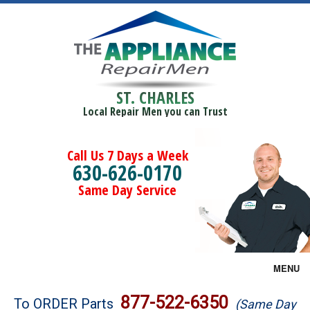
ST. CHARLES
Local Repair Men you can Trust
Call Us 7 Days a Week
630-626-0170
Same Day Service
MENU
Brands
877-522-6350
To ORDER Parts
(Same Day