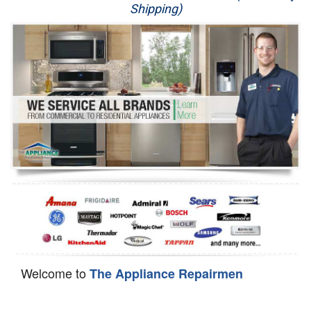
Shipping)
Appliance Repair
Washer Repair
Dryer Repair
Refrigerator Repair
Oven Repair
Dishwasher Repair
Welcome to
The Appliance Repairmen