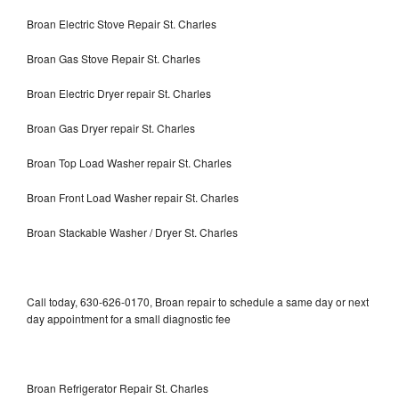
Broan Electric Stove Repair St. Charles
Broan Gas Stove Repair St. Charles
Broan Electric Dryer repair St. Charles
Broan Gas Dryer repair St. Charles
Broan Top Load Washer repair St. Charles
Broan Front Load Washer repair St. Charles
Broan Stackable Washer / Dryer St. Charles
Call today, 630-626-0170, Broan repair to schedule a same day or next
day appointment for a small diagnostic fee
Broan Refrigerator Repair St. Charles