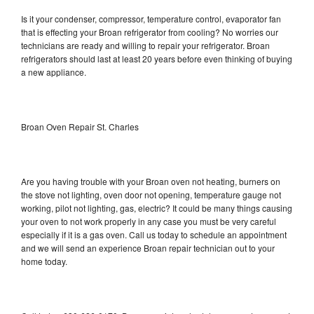
Is it your condenser, compressor, temperature control, evaporator fan
that is effecting your Broan refrigerator from cooling? No worries our
technicians are ready and willing to repair your refrigerator. Broan
refrigerators should last at least 20 years before even thinking of buying
a new appliance.
Broan Oven Repair St. Charles
Are you having trouble with your Broan oven not heating, burners on
the stove not lighting, oven door not opening, temperature gauge not
working, pilot not lighting, gas, electric? It could be many things causing
your oven to not work properly in any case you must be very careful
especially if it is a gas oven. Call us today to schedule an appointment
and we will send an experience Broan repair technician out to your
home today.