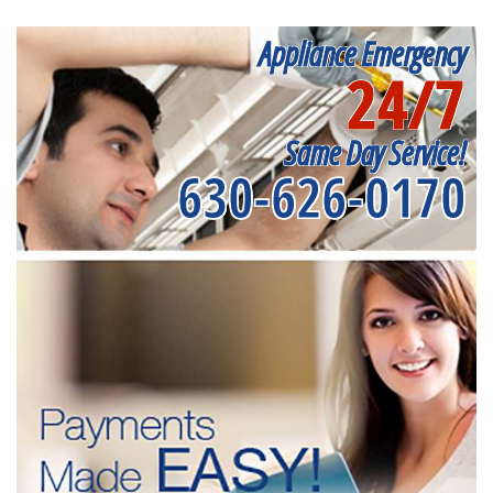
Appliance Emergency
24/7
Same Day Service!
630-626-0170