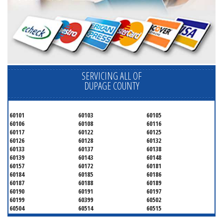
SERVICING ALL OF
DUPAGE COUNTY
60101
60103
60105
60106
60108
60116
60117
60122
60125
60126
60128
60132
60133
60137
60138
60139
60143
60148
60157
60172
60181
60184
60185
60186
60187
60188
60189
60190
60191
60197
60199
60399
60502
60504
60514
60515
60516
60517
60519