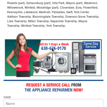
Roselle (part), Schaumburg (part), Villa Park, Wayne (part), Westmont,
Willowbrook, Winfield, Woodridge (part), Cloverdale, Eola, Flowerfield,
Keeneyville, Lakewood, Medinah, Palisades, Swift, York Center,
Addison Township, Bloomingdale Township, Downers Grove Township,
Lisle Township, Milton Township, Naperville Township, Wayne
Township, Winfield Township, York Township,
Call Us 7-Days a Week
630-626-0170
NAME