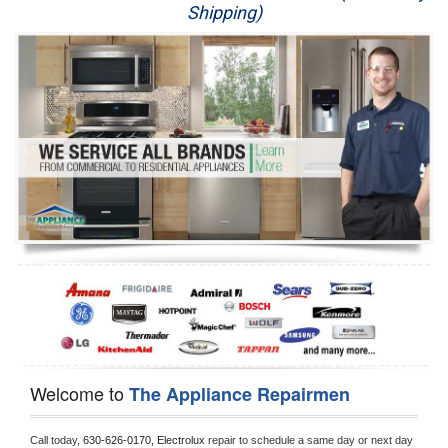
Shipping)
Appliance Repair
Washer Repair
Dryer Repair
Refrigerator Repair
Oven Repair
Dishwasher Repair
Welcome to
The Appliance Repairmen
Call today, 
630-626-0170,
Electrolux 
repair to schedule a same day or next day 