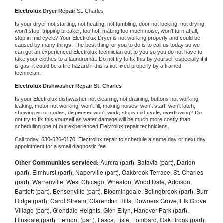
Electrolux 
Dryer Repair 
St. Charles
Is your dryer not starting, not heating, not tumbling, door not locking, not drying, 
won't stop, tripping breaker, too hot, making too much noise, won't turn at all, 
stop in mid cycle? Your 
Electrolux 
Dryer is not working properly and could be 
caused by many things. The best thing for you to do is to call us today so we 
can get an experienced 
Electrolux 
technician out to you so you do not have to 
take your clothes to a laundromat. Do not try to fix this by yourself especially if it 
is gas, it could be a fire hazard if this is not fixed properly by a trained 
technician.
Electrolux 
Dishwasher Repair St. Charles
Is your 
Electrolux 
dishwasher not cleaning, not draining, buttons not working, 
leaking, motor not working, won't fill, making noises, won't start, won't latch, 
showing error codes, dispenser won't work, stops mid cycle, overflowing? Do 
not try to fix this yourself as water damage will be much more costly than 
scheduling one of our experienced 
Electrolux 
repair technicians. 
Call today, 
630-626-0170,
Electrolux 
repair to schedule a same day or next day 
appointment for a small diagnostic fee
Other Communities serviced:
Aurora (part), Batavia (part), Darien
(part), Elmhurst (part), Naperville (part), Oakbrook Terrace, St. Charles
(part), Warrenville, West Chicago, Wheaton, Wood Dale, Addison,
Bartlett (part), Bensenville (part), Bloomingdale, Bolingbrook (part), Burr
Ridge (part), Carol Stream, Clarendon Hills, Downers Grove, Elk Grove
Village (part), Glendale Heights, Glen Ellyn, Hanover Park (part),
Hinsdale (part), Lemont (part), Itasca, Lisle, Lombard, Oak Brook (part),