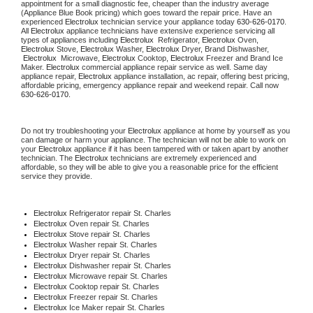
appointment for a small diagnostic fee, cheaper than the industry average 
(Appliance Blue Book pricing) which goes toward the repair price. Have an 
experienced 
Electrolux
 technician service your appliance today 
630-626-0170
. 
All 
Electrolux
 appliance technicians have extensive experience servicing all 
types of appliances including 
Electrolux 
 Refrigerator, 
Electrolux
 Oven, 
Electrolux
 Stove, 
Electrolux 
Washer, 
Electrolux 
Dryer, Brand Dishwasher, 
Electrolux 
 Microwave, 
Electrolux
 Cooktop, 
Electrolux
 Freezer and Brand Ice 
Maker. 
Electrolux
 commercial appliance repair service as well. Same day 
appliance repair, 
Electrolux
 appliance installation, ac repair, offering best pricing, 
affordable pricing, emergency appliance repair and weekend repair. Call now 
630-626-0170.
Do not try troubleshooting your 
Electrolux
 appliance at home by yourself as you 
can damage or harm your appliance. The technician will not be able to work on 
your 
Electrolux
 appliance if it has been tampered with or taken apart by another 
technician. The 
Electrolux
 technicians are extremely experienced and 
affordable, so they will be able to give you a reasonable price for the efficient 
service they provide.
Electrolux
 Refrigerator repair St. Charles
Electrolux 
Oven repair St. Charles
Electrolux 
Stove repair St. Charles
Electrolux 
Washer repair St. Charles
Electrolux 
Dryer repair St. Charles
Electrolux 
Dishwasher repair St. Charles
Electrolux 
Microwave repair St. Charles
Electrolux 
Cooktop repair St. Charles
Electrolux
 Freezer repair St. Charles
Electrolux
 Ice Maker repair St. Charles