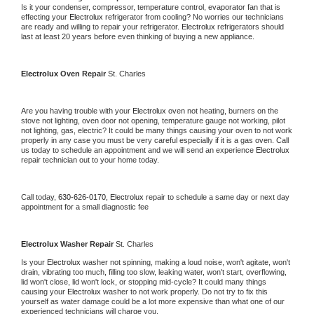
Is it your condenser, compressor, temperature control, evaporator fan that is 
effecting your 
Electrolux 
refrigerator from cooling? No worries our technicians 
are ready and willing to repair your refrigerator. 
Electrolux 
refrigerators should 
last at least 20 years before even thinking of buying a new appliance.
Electrolux 
Oven Repair 
St. Charles
Are you having trouble with your 
Electrolux 
oven not heating, burners on the 
stove not lighting, oven door not opening, temperature gauge not working, pilot 
not lighting, gas, electric? It could be many things causing your oven to not work 
properly in any case you must be very careful especially if it is a gas oven. Call 
us today to schedule an appointment and we will send an experience 
Electrolux 
repair technician out to your home today.
Call today, 
630-626-0170,
Electrolux 
repair to schedule a same day or next day 
appointment for a small diagnostic fee
Electrolux 
Washer Repair 
St. Charles
Is your 
Electrolux 
washer not spinning, making a loud noise, won't agitate, won't 
drain, vibrating too much, filling too slow, leaking water, won't start, overflowing, 
lid won't close, lid won't lock, or stopping mid-cycle? It could many things 
causing your 
Electrolux 
washer to not work properly. Do not try to fix this 
yourself as water damage could be a lot more expensive than what one of our 
experienced technicians will charge you.