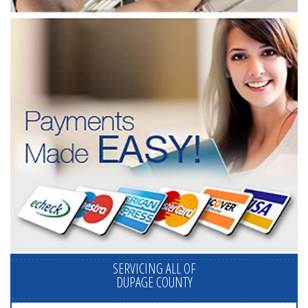
SERVICING ALL OF
DUPAGE COUNTY