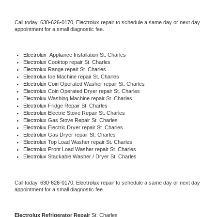
Call today, 
630-626-0170,
Electrolux 
repair to schedule a same day or next day 
appointment for a small diagnostic fee.
Electrolux
  Appliance Installation St. Charles
Electrolux 
Cooktop repair St. Charles
Electrolux 
Range repair St. Charles
Electrolux 
Ice Machine repair St. Charles
Electrolux 
Coin Operated Washer repair St. Charles
Electrolux 
Coin Operated Dryer repair St. Charles
Electrolux 
Washing Machine repair St. Charles
Electrolux 
Fridge Repair St. Charles
Electrolux 
Electric Stove Repair St. Charles
Electrolux 
Gas Stove Repair St. Charles
Electrolux 
Electric Dryer repair St. Charles
Electrolux 
Gas Dryer repair St. Charles
Electrolux 
Top Load Washer repair St. Charles
Electrolux 
Front Load Washer repair St. Charles
Electrolux 
Stackable Washer / Dryer St. Charles
Call today, 
630-626-0170,
Electrolux 
repair to schedule a same day or next day 
appointment for a small diagnostic fee
Electrolux 
Refrigerator Repair 
St. Charles