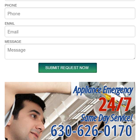
PHONE
EMAIL
MESSAGE
Appliance Emergency
24/7
Same Day Service!
630-626-0170