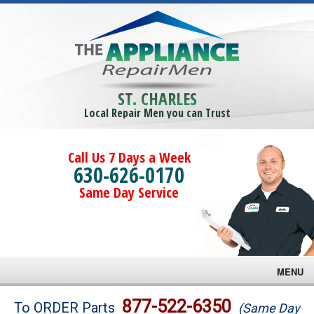
ST. CHARLES
Local Repair Men you can Trust
Call Us 7 Days a Week
630-626-0170
Same Day Service
MENU
Brands
877-522-6350
To ORDER Parts
(Same Day