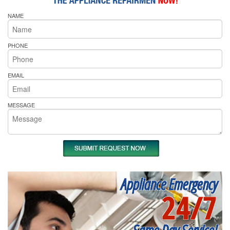
NAME
PHONE
EMAIL
MESSAGE
Appliance Emergency
24/7