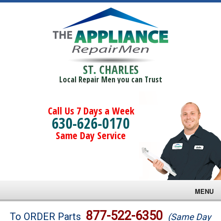
ST. CHARLES
Local Repair Men you can Trust
Call Us 7 Days a Week
630-626-0170
Same Day Service
MENU
Brands
877-522-6350
To ORDER Parts
(Same Day