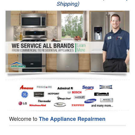
Shipping)
Appliance Repair
Washer Repair
Dryer Repair
Refrigerator Repair
Oven Repair
Dishwasher Repair
Welcome to
The Appliance Repairmen