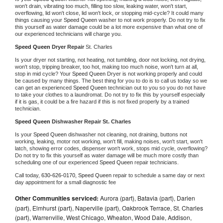
won't drain, vibrating too much, filling too slow, leaking water, won't start, 
overflowing, lid won't close, lid won't lock, or stopping mid-cycle? It could many 
things causing your 
Speed Queen 
washer to not work properly. Do not try to fix 
this yourself as water damage could be a lot more expensive than what one of 
our experienced technicians will charge you.
Speed Queen 
Dryer Repair 
St. Charles
Is your dryer not starting, not heating, not tumbling, door not locking, not drying, 
won't stop, tripping breaker, too hot, making too much noise, won't turn at all, 
stop in mid cycle? Your 
Speed Queen 
Dryer is not working properly and could 
be caused by many things. The best thing for you to do is to call us today so we 
can get an experienced 
Speed Queen 
technician out to you so you do not have 
to take your clothes to a laundromat. Do not try to fix this by yourself especially 
if it is gas, it could be a fire hazard if this is not fixed properly by a trained 
technician.
Speed Queen 
Dishwasher Repair St. Charles
Is your 
Speed Queen 
dishwasher not cleaning, not draining, buttons not 
working, leaking, motor not working, won't fill, making noises, won't start, won't 
latch, showing error codes, dispenser won't work, stops mid cycle, overflowing? 
Do not try to fix this yourself as water damage will be much more costly than 
scheduling one of our experienced 
Speed Queen 
repair technicians. 
Call today, 
630-626-0170,
Speed Queen 
repair to schedule a same day or next 
day appointment for a small diagnostic fee
Other Communities serviced:
Aurora (part), Batavia (part), Darien
(part), Elmhurst (part), Naperville (part), Oakbrook Terrace, St. Charles
(part), Warrenville, West Chicago, Wheaton, Wood Dale, Addison,