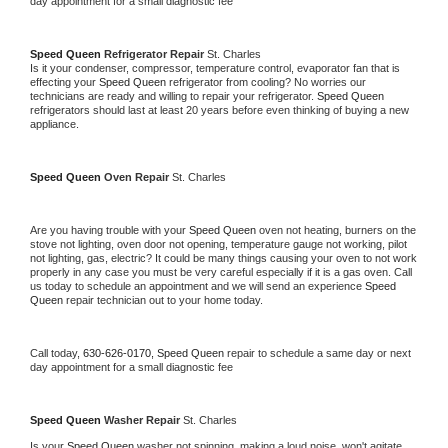
day appointment for a small diagnostic fee
Speed Queen 
Refrigerator Repair 
St. Charles
Is it your condenser, compressor, temperature control, evaporator fan that is 
effecting your 
Speed Queen 
refrigerator from cooling? No worries our 
technicians are ready and willing to repair your refrigerator. 
Speed Queen 
refrigerators should last at least 20 years before even thinking of buying a new 
appliance. 
Speed Queen 
Oven Repair 
St. Charles
Are you having trouble with your 
Speed Queen 
oven not heating, burners on the 
stove not lighting, oven door not opening, temperature gauge not working, pilot 
not lighting, gas, electric? It could be many things causing your oven to not work 
properly in any case you must be very careful especially if it is a gas oven. Call 
us today to schedule an appointment and we will send an experience 
Speed 
Queen 
repair technician out to your home today.
Call today, 
630-626-0170,
Speed Queen 
repair to schedule a same day or next 
day appointment for a small diagnostic fee
Speed Queen 
Washer Repair 
St. Charles
Is your 
Speed Queen 
washer not spinning, making a loud noise, won't agitate, 