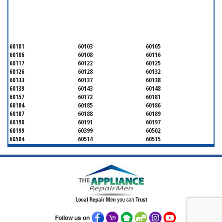
SERVICING ALL OF
DUPAGE COUNTY
60101
60103
60105
60106
60108
60116
60117
60122
60125
60126
60128
60132
60133
60137
60138
60139
60143
60148
60157
60172
60181
60184
60185
60186
60187
60188
60189
60190
60191
60197
60199
60399
60502
60504
60514
60515
60516
60517
60519
60521
60522
60523
60527
60532
60540
60555
60559
60561
60563
60565
60566
60567
60570
60597
60599
Follow us on