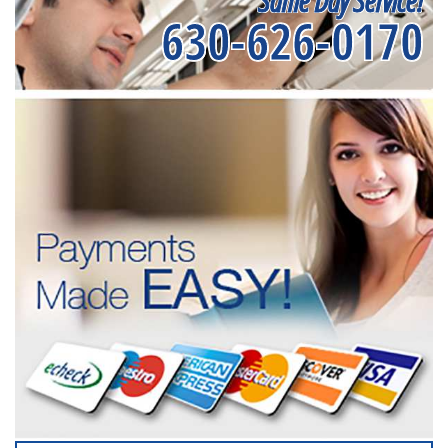
Same Day Service!
630-626-0170