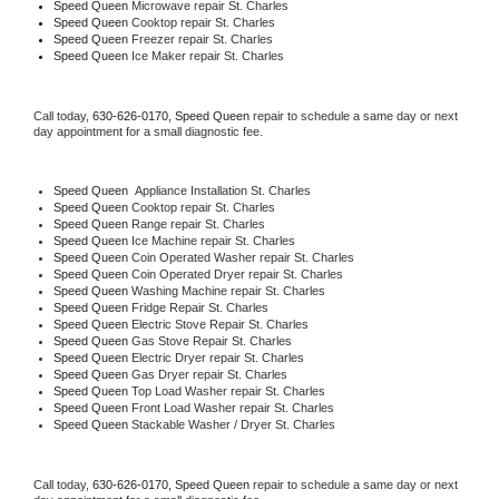
Speed Queen 
Microwave repair St. Charles
Speed Queen 
Cooktop repair St. Charles
Speed Queen
 Freezer repair St. Charles 
Speed Queen
 Ice Maker repair St. Charles
Call today, 
630-626-0170,
Speed Queen 
repair to schedule a same day or next 
day appointment for a small diagnostic fee.
Speed Queen
  Appliance Installation St. Charles
Speed Queen 
Cooktop repair St. Charles
Speed Queen 
Range repair St. Charles
Speed Queen 
Ice Machine repair St. Charles
Speed Queen 
Coin Operated Washer repair St. Charles
Speed Queen 
Coin Operated Dryer repair St. Charles
Speed Queen 
Washing Machine repair St. Charles
Speed Queen 
Fridge Repair St. Charles
Speed Queen 
Electric Stove Repair St. Charles
Speed Queen 
Gas Stove Repair St. Charles
Speed Queen 
Electric Dryer repair St. Charles
Speed Queen 
Gas Dryer repair St. Charles
Speed Queen 
Top Load Washer repair St. Charles
Speed Queen 
Front Load Washer repair St. Charles
Speed Queen 
Stackable Washer / Dryer St. Charles
Call today, 
630-626-0170,
Speed Queen 
repair to schedule a same day or next 