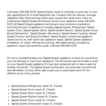
Call today, 
630-626-0170,
Speed Queen 
repair to schedule a same day or next 
day appointment for a small diagnostic fee, cheaper than the industry average 
(Appliance Blue Book pricing) which goes toward the repair price. Have an 
experienced 
Speed Queen
 technician service your appliance today 
630-626-
0170
. All 
Speed Queen
 appliance technicians have extensive experience 
servicing all types of appliances including 
Speed Queen 
 Refrigerator, 
Speed 
Queen
 Oven, 
Speed Queen
 Stove, 
Speed Queen 
Washer, 
Speed Queen 
Dryer, 
Brand Dishwasher,  
Speed Queen 
 Microwave, 
Speed Queen
 Cooktop, 
Speed 
Queen
 Freezer and Brand Ice Maker. 
Speed Queen
 commercial appliance 
repair service as well. Same day appliance repair, 
Speed Queen
 appliance 
installation, ac repair, offering best pricing, affordable pricing, emergency 
appliance repair and weekend repair. Call now 
630-626-0170.
Do not try troubleshooting your 
Speed Queen
 appliance at home by yourself as 
you can damage or harm your appliance. The technician will not be able to work 
on your 
Speed Queen
 appliance if it has been tampered with or taken apart by 
another technician. The 
Speed Queen
 technicians are extremely experienced 
and affordable, so they will be able to give you a reasonable price for the 
efficient service they provide. 
Speed Queen
 Refrigerator repair St. Charles
Speed Queen 
Oven repair St. Charles
Speed Queen 
Stove repair St. Charles
Speed Queen 
Washer repair St. Charles
Speed Queen 
Dryer repair St. Charles
Speed Queen 
Dishwasher repair St. Charles 