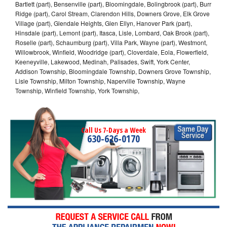
Bartlett (part), Bensenville (part), Bloomingdale, Bolingbrook (part), Burr
Ridge (part), Carol Stream, Clarendon Hills, Downers Grove, Elk Grove
Village (part), Glendale Heights, Glen Ellyn, Hanover Park (part),
Hinsdale (part), Lemont (part), Itasca, Lisle, Lombard, Oak Brook (part),
Roselle (part), Schaumburg (part), Villa Park, Wayne (part), Westmont,
Willowbrook, Winfield, Woodridge (part), Cloverdale, Eola, Flowerfield,
Keeneyville, Lakewood, Medinah, Palisades, Swift, York Center,
Addison Township, Bloomingdale Township, Downers Grove Township,
Lisle Township, Milton Township, Naperville Township, Wayne
Township, Winfield Township, York Township,
Call Us 7-Days a Week
630-626-0170