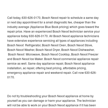
Call today, 630-626-0170, Bosch Nexxt repair to schedule a same day
or next day appointment for a small diagnostic fee, cheaper than the
industry average (Appliance Blue Book pricing) which goes toward the
repair price. Have an experienced Bosch Nexxt technician service your
appliance today 630-626-0170. All Bosch Nexxt appliance technicians
have extensive experience servicing all types of appliances including
Bosch Nexxt Refrigerator, Bosch Nexxt Oven, Bosch Nexxt Stove,
Bosch Nexxt Washer, Bosch Nexxt Dryer, Bosch Nexxt Dishwasher,
Bosch Nexxt Microwave, Bosch Nexxt Cooktop, Bosch Nexxt Freezer
and Bosch Nexxt Ice Maker. Bosch Nexxt commercial appliance repair
service as well. Same day appliance repair, Bosch Nexxt appliance
installation, ac repair, offering best pricing, affordable pricing,
emergency appliance repair and weekend repair. Call now 630-626-
0170.
Do not try troubleshooting your Bosch Nexxt appliance at home by
yourself as you can damage or harm your appliance. The technician
will not be able to work on your Bosch Nexxt appliance if it has been