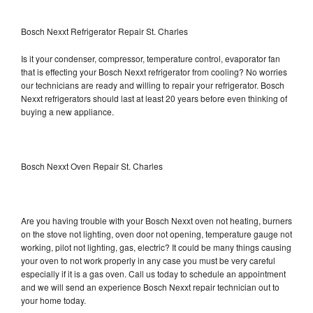
Bosch Nexxt Refrigerator Repair St. Charles
Is it your condenser, compressor, temperature control, evaporator fan
that is effecting your Bosch Nexxt refrigerator from cooling? No worries
our technicians are ready and willing to repair your refrigerator. Bosch
Nexxt refrigerators should last at least 20 years before even thinking of
buying a new appliance.
Bosch Nexxt Oven Repair St. Charles
Are you having trouble with your Bosch Nexxt oven not heating, burners
on the stove not lighting, oven door not opening, temperature gauge not
working, pilot not lighting, gas, electric? It could be many things causing
your oven to not work properly in any case you must be very careful
especially if it is a gas oven. Call us today to schedule an appointment
and we will send an experience Bosch Nexxt repair technician out to
your home today.