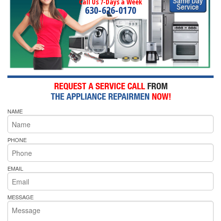
Call Us 7-Days a Week
630-626-0170
NAME
PHONE
EMAIL
MESSAGE