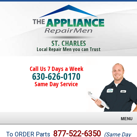
ST. CHARLES
Local Repair Men you can Trust
Call Us 7 Days a Week
630-626-0170
Same Day Service
MENU
Brands
877-522-6350
To ORDER Parts
(Same Day