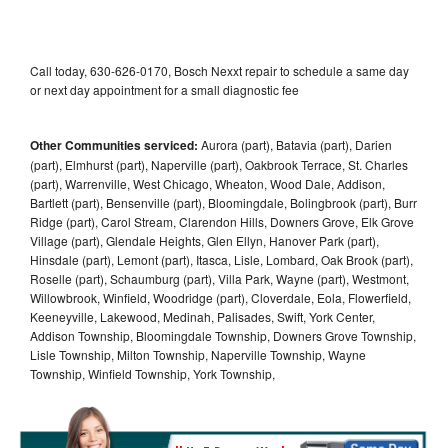
Call today, 630-626-0170, Bosch Nexxt repair to schedule a same day
or next day appointment for a small diagnostic fee
Other Communities serviced:
Aurora (part), Batavia (part), Darien
(part), Elmhurst (part), Naperville (part), Oakbrook Terrace, St. Charles
(part), Warrenville, West Chicago, Wheaton, Wood Dale, Addison,
Bartlett (part), Bensenville (part), Bloomingdale, Bolingbrook (part), Burr
Ridge (part), Carol Stream, Clarendon Hills, Downers Grove, Elk Grove
Village (part), Glendale Heights, Glen Ellyn, Hanover Park (part),
Hinsdale (part), Lemont (part), Itasca, Lisle, Lombard, Oak Brook (part),
Roselle (part), Schaumburg (part), Villa Park, Wayne (part), Westmont,
Willowbrook, Winfield, Woodridge (part), Cloverdale, Eola, Flowerfield,
Keeneyville, Lakewood, Medinah, Palisades, Swift, York Center,
Addison Township, Bloomingdale Township, Downers Grove Township,
Lisle Township, Milton Township, Naperville Township, Wayne
Township, Winfield Township, York Township,