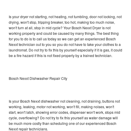
Is your dryer not starting, not heating, not tumbling, door not locking, not
drying, won't stop, tripping breaker, too hot, making too much noise,
won't turn at all, stop in mid cycle? Your Bosch Nexxt Dryer is not
working properly and could be caused by many things. The best thing
for you to do is to call us today so we can get an experienced Bosch
Nexxt technician out to you so you do not have to take your clothes to a
laundromat. Do not try to fix this by yourself especially if it is gas, it could
be a fire hazard if this is not fixed properly by a trained technician.
Bosch Nexxt Dishwasher Repair City
Is your Bosch Nexxt dishwasher not cleaning, not draining, buttons not
working, leaking, motor not working, won't fill, making noises, won't
start, won't latch, showing error codes, dispenser won't work, stops mid
cycle, overflowing? Do not try to fix this yourself as water damage will
be much more costly than scheduling one of our experienced Bosch
Nexxt repair technicians.