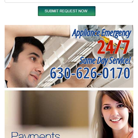
Appliance Emergency
24/7
Same Day Service!
630-626-0170