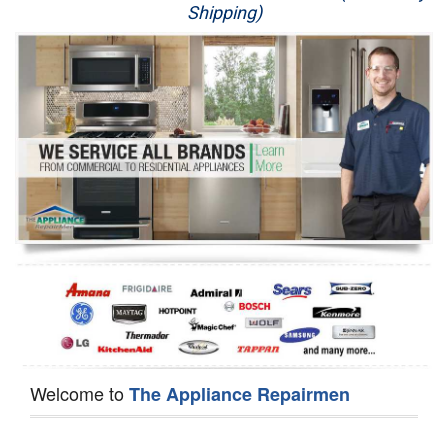
Shipping)
Appliance Repair
Washer Repair
Dryer Repair
Refrigerator Repair
Oven Repair
Dishwasher Repair
Welcome to
The Appliance Repairmen