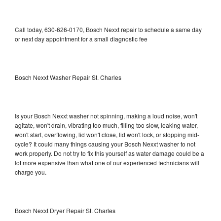
Call today, 630-626-0170, Bosch Nexxt repair to schedule a same day
or next day appointment for a small diagnostic fee
Bosch Nexxt Washer Repair St. Charles
Is your Bosch Nexxt washer not spinning, making a loud noise, won't
agitate, won't drain, vibrating too much, filling too slow, leaking water,
won't start, overflowing, lid won't close, lid won't lock, or stopping mid-
cycle? It could many things causing your Bosch Nexxt washer to not
work properly. Do not try to fix this yourself as water damage could be a
lot more expensive than what one of our experienced technicians will
charge you.
Bosch Nexxt Dryer Repair St. Charles