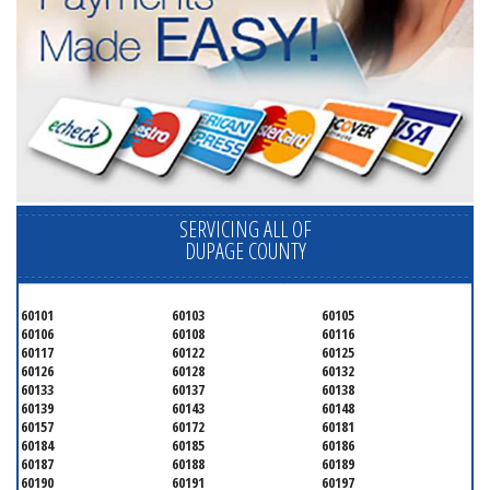
SERVICING ALL OF
DUPAGE COUNTY
60101
60103
60105
60106
60108
60116
60117
60122
60125
60126
60128
60132
60133
60137
60138
60139
60143
60148
60157
60172
60181
60184
60185
60186
60187
60188
60189
60190
60191
60197