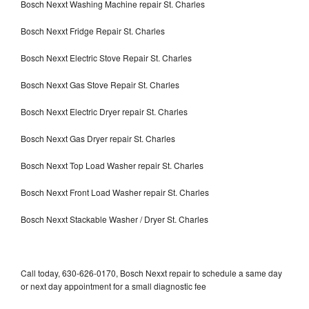
Bosch Nexxt Washing Machine repair St. Charles
Bosch Nexxt Fridge Repair St. Charles
Bosch Nexxt Electric Stove Repair St. Charles
Bosch Nexxt Gas Stove Repair St. Charles
Bosch Nexxt Electric Dryer repair St. Charles
Bosch Nexxt Gas Dryer repair St. Charles
Bosch Nexxt Top Load Washer repair St. Charles
Bosch Nexxt Front Load Washer repair St. Charles
Bosch Nexxt Stackable Washer / Dryer St. Charles
Call today, 630-626-0170, Bosch Nexxt repair to schedule a same day
or next day appointment for a small diagnostic fee