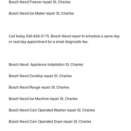
Bosch Nexxt Freezer repair St. Charles
Bosch Nexxt Ice Maker repair St. Charles
Call today, 630-626-0170, Bosch Nexxt repair to schedule a same day
or next day appointment for a small diagnostic fee.
Bosch Nexxt Appliance Installation St. Charles
Bosch Nexxt Cooktop repair St. Charles
Bosch Nexxt Range repair St. Charles
Bosch Nexxt Ice Machine repair St. Charles
Bosch Nexxt Coin Operated Washer repair St. Charles
Bosch Nexxt Coin Operated Dryer repair St. Charles