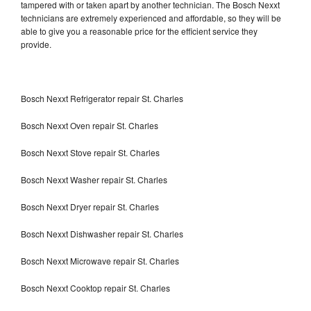
tampered with or taken apart by another technician. The Bosch Nexxt
technicians are extremely experienced and affordable, so they will be
able to give you a reasonable price for the efficient service they
provide.
Bosch Nexxt Refrigerator repair St. Charles
Bosch Nexxt Oven repair St. Charles
Bosch Nexxt Stove repair St. Charles
Bosch Nexxt Washer repair St. Charles
Bosch Nexxt Dryer repair St. Charles
Bosch Nexxt Dishwasher repair St. Charles
Bosch Nexxt Microwave repair St. Charles
Bosch Nexxt Cooktop repair St. Charles