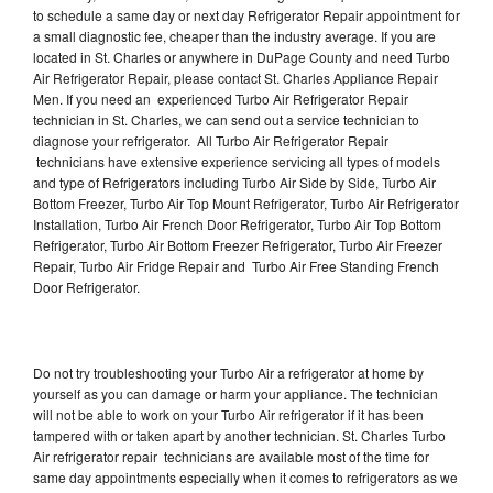
to schedule a same day or next day Refrigerator Repair appointment for
a small diagnostic fee, cheaper than the industry average. If you are
located in St. Charles or anywhere in DuPage County and need Turbo
Air Refrigerator Repair, please contact St. Charles Appliance Repair
Men. If you need an experienced Turbo Air Refrigerator Repair
technician in St. Charles, we can send out a service technician to
diagnose your refrigerator. All Turbo Air Refrigerator Repair
technicians have extensive experience servicing all types of models
and type of Refrigerators including Turbo Air Side by Side, Turbo Air
Bottom Freezer, Turbo Air Top Mount Refrigerator, Turbo Air Refrigerator
Installation, Turbo Air French Door Refrigerator, Turbo Air Top Bottom
Refrigerator, Turbo Air Bottom Freezer Refrigerator, Turbo Air Freezer
Repair, Turbo Air Fridge Repair and Turbo Air Free Standing French
Door Refrigerator.
Do not try troubleshooting your Turbo Air a refrigerator at home by
yourself as you can damage or harm your appliance. The technician
will not be able to work on your Turbo Air refrigerator if it has been
tampered with or taken apart by another technician. St. Charles Turbo
Air refrigerator repair technicians are available most of the time for
same day appointments especially when it comes to refrigerators as we