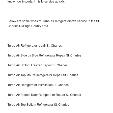
know how important it is to service quickly.
Below are some types of Turbo Air refrigerators we service in the St.
Charles DuPage County area
Turbo Air Refrigerator repair St. Charles
Turbo Air Side by Side Refrigerator Repair St. Charles
Turbo Air Bottom Freezer Repair St. Charles
Turbo Air Top Mount Refrigerator Repair St. Charles
Turbo Air Refrigerator Installation St. Charles
Turbo Air French Door Refrigerator Repair St. Charles
Turbo Air Top Bottom Refrigerator St. Charles