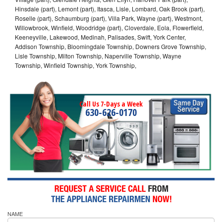
Hinsdale (part), Lemont (part), Itasca, Lisle, Lombard, Oak Brook (part),
Roselle (part), Schaumburg (part), Villa Park, Wayne (part), Westmont,
Willowbrook, Winfield, Woodridge (part), Cloverdale, Eola, Flowerfield,
Keeneyville, Lakewood, Medinah, Palisades, Swift, York Center,
Addison Township, Bloomingdale Township, Downers Grove Township,
Lisle Township, Milton Township, Naperville Township, Wayne
Township, Winfield Township, York Township,
Call Us 7-Days a Week
630-626-0170
NAME