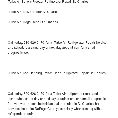
Turbo Air Bottom Freezer Refrigerator Repair St. Charles
Turbo Air Freezer repair St. Charles
Turbo Air Fridge Repair St. Charles
Call today, 630-626-0170, for a Turbo Air Refrigerator Repair Service
and schedule a same day or next day appointment for a small
diagnostic fee.
Turbo Air Free Standing French Door Refrigerator Repair St. Charles
Call today, 630-626-0170, for a Turbo Air refrigerator repair and
schedule a same day or next day appointment for a small diagnostic
fee. You want a local technician that is located in St. Charles that
services the entire DuPage County especially when dealing with a
refrigerator repair.