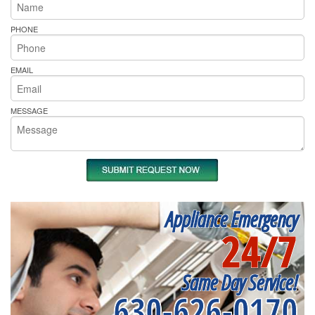
PHONE
EMAIL
MESSAGE
Appliance Emergency
24/7
Same Day Service!
630-626-0170