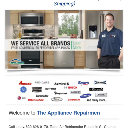
Shipping)
Appliance Repair
Washer Repair
Dryer Repair
Refrigerator Repair
Oven Repair
Dishwasher Repair
Welcome to
The Appliance Repairmen
Call today, 630-626-0170, Turbo Air Refrigerator Repair in St. Charles