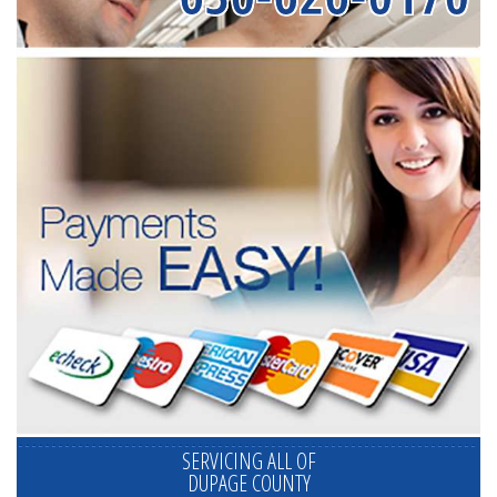
SERVICING ALL OF
DUPAGE COUNTY