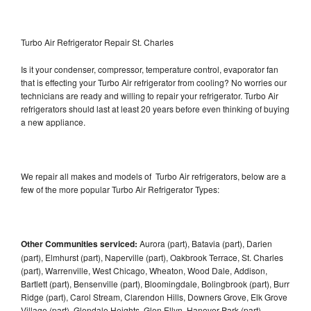
Turbo Air Refrigerator Repair St. Charles
Is it your condenser, compressor, temperature control, evaporator fan
that is effecting your Turbo Air refrigerator from cooling? No worries our
technicians are ready and willing to repair your refrigerator. Turbo Air
refrigerators should last at least 20 years before even thinking of buying
a new appliance.
We repair all makes and models of Turbo Air refrigerators, below are a
few of the more popular Turbo Air Refrigerator Types:
Other Communities serviced:
Aurora (part), Batavia (part), Darien
(part), Elmhurst (part), Naperville (part), Oakbrook Terrace, St. Charles
(part), Warrenville, West Chicago, Wheaton, Wood Dale, Addison,
Bartlett (part), Bensenville (part), Bloomingdale, Bolingbrook (part), Burr
Ridge (part), Carol Stream, Clarendon Hills, Downers Grove, Elk Grove
Village (part), Glendale Heights, Glen Ellyn, Hanover Park (part),