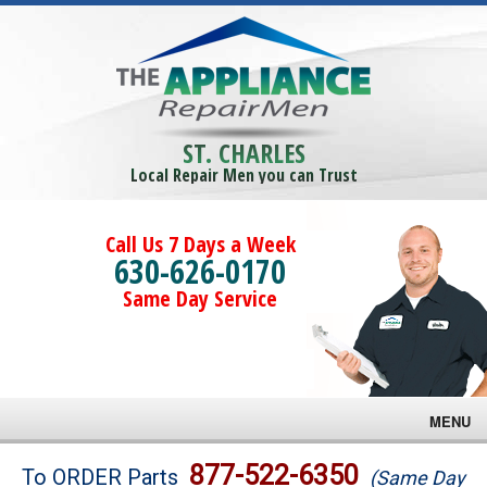
ST. CHARLES
Local Repair Men you can Trust
Call Us 7 Days a Week
630-626-0170
Same Day Service
MENU
Brands
877-522-6350
To ORDER Parts
(Same Day