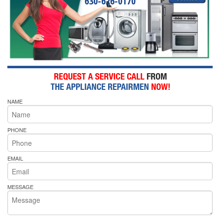
630-626-0170
NAME
PHONE
EMAIL
MESSAGE