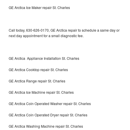
GE Arctica Ice Maker repair St. Charles
Call today, 630-626-0170, GE Arctica repair to schedule a same day or
next day appointment for a small diagnostic fee.
GE Arctica Appliance Installation St. Charles
GE Arctica Cooktop repair St. Charles
GE Arctica Range repair St. Charles
GE Arctica Ice Machine repair St. Charles
GE Arctica Coin Operated Washer repair St. Charles
GE Arctica Coin Operated Dryer repair St. Charles
GE Arctica Washing Machine repair St. Charles