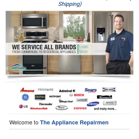
Shipping)
Appliance Repair
Washer Repair
Dryer Repair
Refrigerator Repair
Oven Repair
Dishwasher Repair
Welcome to
The Appliance Repairmen