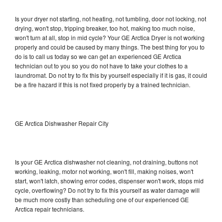
Is your dryer not starting, not heating, not tumbling, door not locking, not
drying, won't stop, tripping breaker, too hot, making too much noise,
won't turn at all, stop in mid cycle? Your GE Arctica Dryer is not working
properly and could be caused by many things. The best thing for you to
do is to call us today so we can get an experienced GE Arctica
technician out to you so you do not have to take your clothes to a
laundromat. Do not try to fix this by yourself especially if it is gas, it could
be a fire hazard if this is not fixed properly by a trained technician.
GE Arctica Dishwasher Repair City
Is your GE Arctica dishwasher not cleaning, not draining, buttons not
working, leaking, motor not working, won't fill, making noises, won't
start, won't latch, showing error codes, dispenser won't work, stops mid
cycle, overflowing? Do not try to fix this yourself as water damage will
be much more costly than scheduling one of our experienced GE
Arctica repair technicians.