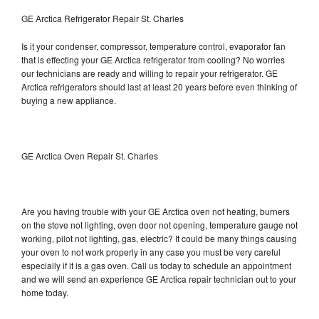
GE Arctica Refrigerator Repair St. Charles
Is it your condenser, compressor, temperature control, evaporator fan
that is effecting your GE Arctica refrigerator from cooling? No worries
our technicians are ready and willing to repair your refrigerator. GE
Arctica refrigerators should last at least 20 years before even thinking of
buying a new appliance.
GE Arctica Oven Repair St. Charles
Are you having trouble with your GE Arctica oven not heating, burners
on the stove not lighting, oven door not opening, temperature gauge not
working, pilot not lighting, gas, electric? It could be many things causing
your oven to not work properly in any case you must be very careful
especially if it is a gas oven. Call us today to schedule an appointment
and we will send an experience GE Arctica repair technician out to your
home today.