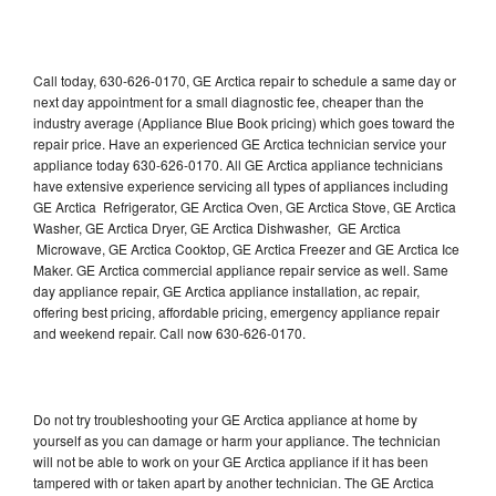
Call today, 630-626-0170, GE Arctica repair to schedule a same day or
next day appointment for a small diagnostic fee, cheaper than the
industry average (Appliance Blue Book pricing) which goes toward the
repair price. Have an experienced GE Arctica technician service your
appliance today 630-626-0170. All GE Arctica appliance technicians
have extensive experience servicing all types of appliances including
GE Arctica Refrigerator, GE Arctica Oven, GE Arctica Stove, GE Arctica
Washer, GE Arctica Dryer, GE Arctica Dishwasher, GE Arctica
Microwave, GE Arctica Cooktop, GE Arctica Freezer and GE Arctica Ice
Maker. GE Arctica commercial appliance repair service as well. Same
day appliance repair, GE Arctica appliance installation, ac repair,
offering best pricing, affordable pricing, emergency appliance repair
and weekend repair. Call now 630-626-0170.
Do not try troubleshooting your GE Arctica appliance at home by
yourself as you can damage or harm your appliance. The technician
will not be able to work on your GE Arctica appliance if it has been
tampered with or taken apart by another technician. The GE Arctica