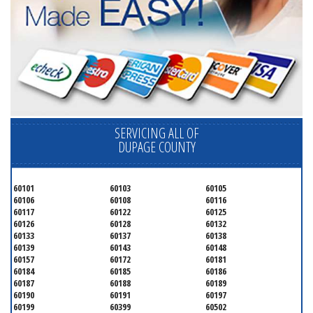
SERVICING ALL OF
DUPAGE COUNTY
60101
60103
60105
60106
60108
60116
60117
60122
60125
60126
60128
60132
60133
60137
60138
60139
60143
60148
60157
60172
60181
60184
60185
60186
60187
60188
60189
60190
60191
60197
60199
60399
60502