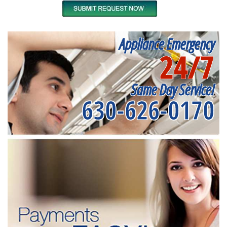
Appliance Emergency
24/7
Same Day Service!
630-626-0170