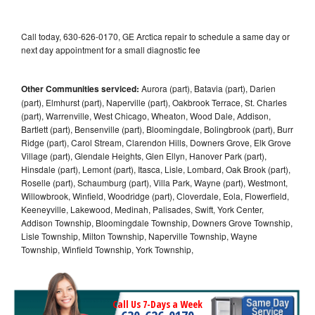
Call today, 630-626-0170, GE Arctica repair to schedule a same day or
next day appointment for a small diagnostic fee
Other Communities serviced:
Aurora (part), Batavia (part), Darien
(part), Elmhurst (part), Naperville (part), Oakbrook Terrace, St. Charles
(part), Warrenville, West Chicago, Wheaton, Wood Dale, Addison,
Bartlett (part), Bensenville (part), Bloomingdale, Bolingbrook (part), Burr
Ridge (part), Carol Stream, Clarendon Hills, Downers Grove, Elk Grove
Village (part), Glendale Heights, Glen Ellyn, Hanover Park (part),
Hinsdale (part), Lemont (part), Itasca, Lisle, Lombard, Oak Brook (part),
Roselle (part), Schaumburg (part), Villa Park, Wayne (part), Westmont,
Willowbrook, Winfield, Woodridge (part), Cloverdale, Eola, Flowerfield,
Keeneyville, Lakewood, Medinah, Palisades, Swift, York Center,
Addison Township, Bloomingdale Township, Downers Grove Township,
Lisle Township, Milton Township, Naperville Township, Wayne
Township, Winfield Township, York Township,
Call Us 7-Days a Week