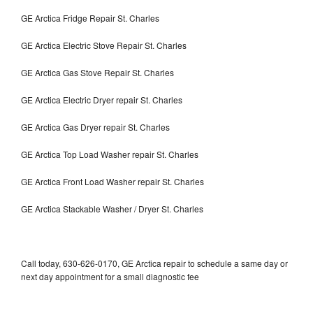
GE Arctica Fridge Repair St. Charles
GE Arctica Electric Stove Repair St. Charles
GE Arctica Gas Stove Repair St. Charles
GE Arctica Electric Dryer repair St. Charles
GE Arctica Gas Dryer repair St. Charles
GE Arctica Top Load Washer repair St. Charles
GE Arctica Front Load Washer repair St. Charles
GE Arctica Stackable Washer / Dryer St. Charles
Call today, 630-626-0170, GE Arctica repair to schedule a same day or
next day appointment for a small diagnostic fee