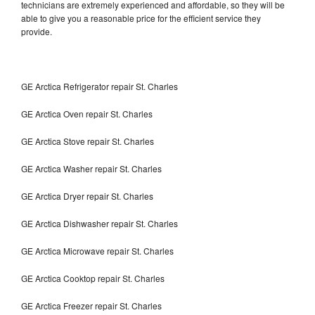
technicians are extremely experienced and affordable, so they will be
able to give you a reasonable price for the efficient service they
provide.
GE Arctica Refrigerator repair St. Charles
GE Arctica Oven repair St. Charles
GE Arctica Stove repair St. Charles
GE Arctica Washer repair St. Charles
GE Arctica Dryer repair St. Charles
GE Arctica Dishwasher repair St. Charles
GE Arctica Microwave repair St. Charles
GE Arctica Cooktop repair St. Charles
GE Arctica Freezer repair St. Charles