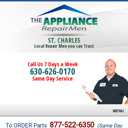
ST. CHARLES
Local Repair Men you can Trust
Call Us 7 Days a Week
630-626-0170
Same Day Service
MENU
Brands
877-522-6350
To ORDER Parts
(Same Day