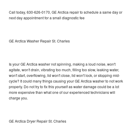
Call today, 630-626-0170, GE Arctica repair to schedule a same day or
next day appointment for a small diagnostic fee
GE Arctica Washer Repair St. Charles
Is your GE Arctica washer not spinning, making a loud noise, won't
agitate, won't drain, vibrating too much, filling too slow, leaking water,
won't start, overflowing, lid won't close, lid won't lock, or stopping mid-
cycle? It could many things causing your GE Arctica washer to not work
properly. Do not try to fix this yourself as water damage could be a lot
more expensive than what one of our experienced technicians will
charge you.
GE Arctica Dryer Repair St. Charles