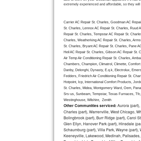
extremely experienced and affordable, so they will b
Bertazzoni Repair
Electrolux Repair
Carrier AC Repair St. Charles, Goodman AC Repair
St. Charles, Lennox AC Repair St. Charles, Ruud A
Dacor Repair
Repair St. Charles, Tempstar AC Repair St. Charles,
Charles, Weatherking AC Repair St. Charles, Arms
St. Charles, Bryant AC Repair St. Charles, Pane A
Amana Repair
Heil AC Repair St. Charles, Gibson AC Repair St. Ch
Air Temp Air Conditioning Repair St. Charles, Ambah
GE Profile Repair
Chambers, Champion, Climatrol, Climette, Comfort M
Danby, Delonghi, Dynasty, E.q.k, Electrolux, Emerso
GE Cafe Repair
Fedders, Friedrich Air Conditioning Repair St. Cha
Hotpoint, Icp, International Comfort Products, Jor
Frigidaire Gallery Repair
St. Charles, Midea, Montgomery Ward, Oem, Panas
Srs-us, Sunbeam, Tempstar, Texas Furnaces, Tfc, 
Westinghouse, Wilshire,  Zenith
Whirlpool Gold Repair
Other Communities serviced:
Aurora (part), 
Charles (part), Warrenville, West Chicago, Wh
Kenmore Elite Repair
Bolingbrook (part), Burr Ridge (part), Carol 
Glen Ellyn, Hanover Park (part), Hinsdale (part
Kitchenaid Architect Repair
Schaumburg (part), Villa Park, Wayne (part), 
Keeneyville, Lakewood, Medinah, Palisades,