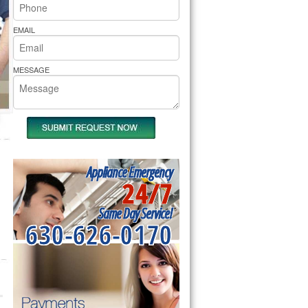
rs Pride Repair
EMAIL
MESSAGE
Appliance Emergency
24/7
Same Day Service!
630-626-0170