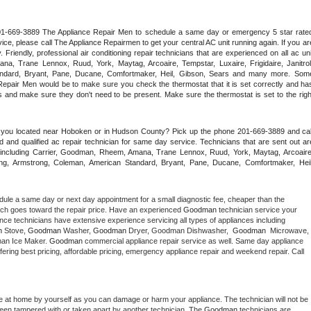
 201-669-3889 The Appliance Repair Men to schedule a same day or emergency 5 star rated
ce, please call The Appliance Repairmen to get your central AC unit running again. If you are
riendly, professional air conditioning repair technicians that are experienced on all ac unit
a, Trane Lennox, Ruud, York, Maytag, Arcoaire, Tempstar, Luxaire, Frigidaire, Janitrol,
ndard, Bryant, Pane, Ducane, Comfortmaker, Heil, Gibson, Sears and many more. Some
epair Men would be to make sure you check the thermostat that it is set correctly and has
 and make sure they don't need to be present. Make sure the thermostat is set to the right
e you located near Hoboken or in Hudson County? Pick up the phone 201-669-3889 and call
 and qualified ac repair technician for same day service. Technicians that are sent out are
nds including Carrier, Goodman, Rheem, Amana, Trane Lennox, Ruud, York, Maytag, Arcoaire,
rking, Armstrong, Coleman, American Standard, Bryant, Pane, Ducane, Comfortmaker, Heil,
dule a same day or next day appointment for a small diagnostic fee, cheaper than the 
ich goes toward the repair price. Have an experienced 
Goodman
 technician service your 
 appliance technicians have extensive experience servicing all types of appliances including 
n
 Stove, 
Goodman 
Washer, 
Goodman 
Dryer, Goodman Dishwasher,  
Goodman 
 Microwave, 
an Ice Maker. 
Goodman
 commercial appliance repair service as well. Same day appliance 
 offering best pricing, affordable pricing, emergency appliance repair and weekend repair. Call 
e at home by yourself as you can damage or harm your appliance. The technician will not be 
 been tampered with or taken apart by another technician. The 
Goodman
 technicians are 