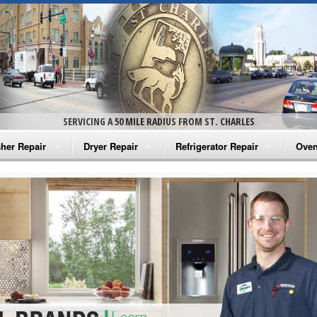
SERVICING A 50 MILE RADIUS FROM ST. CHARLES
her Repair
Dryer Repair
Refrigerator Repair
Oven
na Washer Repair
Amana Dryer Repair
Amana Refrigerator Repair
Aman
rlpool Washer Repair
Maytag Dryer Repair
Whirlpool Refrigerator Repair
Aman
tag Washer Repair
Whirlpool Dryer Repair
GE Refrigerator Repair
Whir
gidaire Washer Repair
GE Dryer Repair
Turbo Air Repair
Whir
ctrolux Washer Repair
Whir