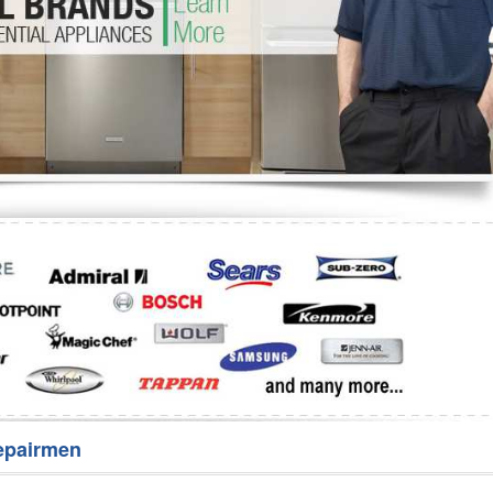
Washer Repair
Bake
epairmen