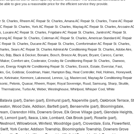
e able to give you a reasonable price for the efficient service they provide. 
 St. Charles, Rheem AC Repair St. Charles, Amana AC Repair St. Charles, Trane AC Repair 
C Repair St. Charles, York AC Repair St. Charles, Maytag AC Repair St. Charles, Arcoaire AC
 Luxaire AC Repair St. Charles, Frigidaire AC Repair St. Charles, Janitrol AC Repair St. 
trong AC Repair St. Charles, Coleman AC Repair St. Charles, American Standard AC Repair 
C Repair St. Charles, Ducane AC Repair St. Charles, Comfortmaker AC Repair St. Charles, 
arles, Sears AC Repair St. Charles Admiral Air Conditioning Repair St. Charles, Adobe Aire, 
ci, Bdp, Black & Decker, Bonaire, Bosch, Breeze Air, Bryant, Bryant, Careco, Carrier, 
aker, Comfort-aire, Coolerator, Crosley Air Conditioning Repair St. Charles,  Daewoo, 
n, Energy Knight Air Conditioning Repair St. Charles, Essick, Estate, Everstar, Fast, 
rles, Ge, Goldstar, Goodman, Haier, Hampton Bay, Heat Controller, Heil, Holmes, Honeywell, 
don, Kelvinator, Kenmore, Lakewood, Lennox, Lg, Mastercool, Maytag Air Conditioning Repair 
onic, Pelonis, Quasar, Rheem, Roper, Royal Sovereign, Ruud, Samsung, Sharp, Skuttle, 
Thermalzone, Turbo Air, Weber, Westinghouse, Whirlpool, Whisper Cool, White 
Batavia (part), Darien (part), Elmhurst (part), Naperville (part), Oakbrook Terrace, St
eaton, Wood Dale, Addison, Bartlett (part), Bensenville (part), Bloomingdale,
Stream, Clarendon Hills, Downers Grove, Elk Grove Village (part), Glendale Heights,
), Lemont (part), Itasca, Lisle, Lombard, Oak Brook (part), Roselle (part),
Westmont, Willowbrook, Winfield, Woodridge (part), Cloverdale, Eola, Flowerfield,
 Swift, York Center, Addison Township, Bloomingdale Township, Downers Grove