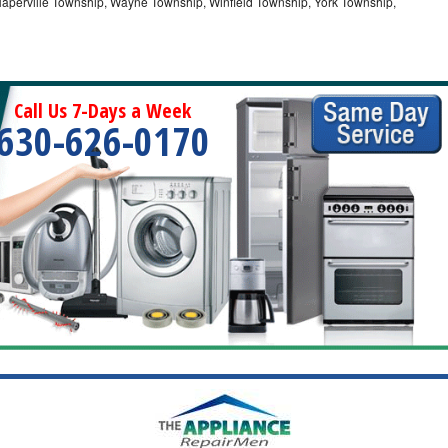
Naperville Township, Wayne Township, Winfield Township, York Township,
Call Us 7-Days a Week
630-626-0170