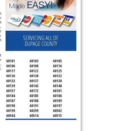
 
 
 
 
 
 
SERVICING ALL OF
 
DUPAGE COUNTY
 
 
60101
60103
60105
 
60106
60108
60116
 
60117
60122
60125
60126
60128
60132
60133
60137
60138
60139
60143
60148
60157
60172
60181
60184
60185
60186
60187
60188
60189
60190
60191
60197
60199
60399
60502
60504
60514
60515
60516
60517
60519
60521
60522
60523
60527
60532
60540