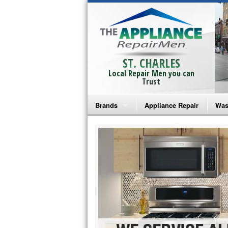
ST. CHARLES
Local Repair Men you can
Trust
Brands
Appliance Repair
Was
Bosch Repair
Ama
Frigidaire Repair
Whi
GE Monogram Repair
May
GE Repair
Fri
Haier Repair
Ele