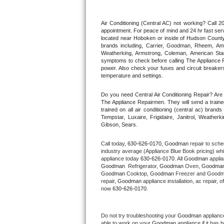
Thermador Repair
Air Conditioning (Central AC) not working? Call
appointment. For peace of mind and 24 hr fast servi
located near Hoboken or inside of Hudson County. F
U-line Repair
brands including, Carrier, Goodman, Rheem, Aman
Weatherking, Armstrong, Coleman, American Sta
symptoms to check before calling The Appliance R
Viking Repair
power. Also check your fuses and circuit breakers
temperature and settings.
Whirlpool Repair
Do you need Central Air Conditioning Repair? Ar
The Appliance Repairmen. They will send a trained
Wolf Repair
trained on all air conditioning (central ac) bra
Tempstar, Luxaire, Frigidaire, Janitrol, Weathe
Gibson, Sears.
Asko Repair
Call today, 
630-626-0170,
Goodman 
repair to sche
Speed Queen Repair
industry average (Appliance Blue Book pricing) wh
appliance today 
630-626-0170
. All 
Goodman
Goodman 
 Refrigerator, 
Goodman
 Oven, 
Goodma
Danby Repair
Goodman
 Cooktop, 
Goodman
 Freezer and Goodm
repair, 
Goodman
 appliance installation, ac repair,
now 
630-626-0170.
Marvel Repair
Lynx Repair
Do not try troubleshooting your 
Goodman
 applianc
able to work on your 
Goodman
 appliance if it has