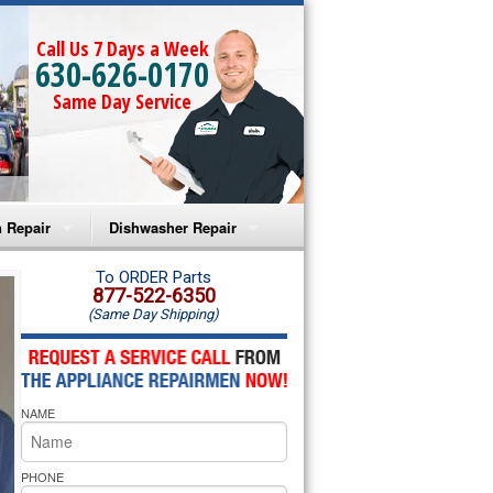
Call Us 7 Days a Week
630-626-0170
Same Day Service
 Repair
Dishwasher Repair
a Microwave Repair
Amana Dishwasher Repair
To ORDER Parts
877-522-6350
(Same Day Shipping)
a Oven Repair
Whirlpool Dishwasher Repair
lpool Microwave Repair
NAME
lpool Oven Repair
lpool Cooktop Repair
PHONE