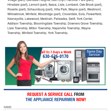
Hinsdale (part), Lemont (part), Itasca, Lisle, Lombard, Oak Brook (part),
Roselle (part), Schaumburg (part), Villa Park, Wayne (part), Westmont,
Willowbrook, Winfield, Woodridge (part), Cloverdale, Eola, Flowerfield,
Keeneyville, Lakewood, Medinah, Palisades, Swift, York Center,
Addison Township, Bloomingdale Township, Downers Grove Township,
Lisle Township, Milton Township, Naperville Township, Wayne
Township, Winfield Township, York Township,
Call Us 7-Days a Week
630-626-0170
NAME