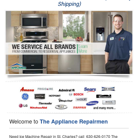
Shipping)
Appliance Repair
Washer Repair
Dryer Repair
Refrigerator Repair
Oven Repair
Dishwasher Repair
Welcome to
The Appliance Repairmen
Need Ice Machine Repair in St. Charles? call 630-626-0170 The