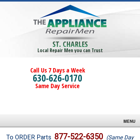
ST. CHARLES
Local Repair Men you can Trust
Call Us 7 Days a Week
630-626-0170
Same Day Service
MENU
Brands
877-522-6350
To ORDER Parts
(Same Day