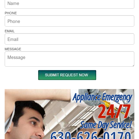
PHONE
EMAIL
MESSAGE
Appliance Emergency
24/7
Same Day Service!
630-626-0170