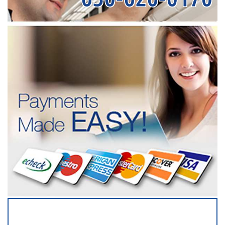
SERVICING ALL OF
DUPAGE COUNTY