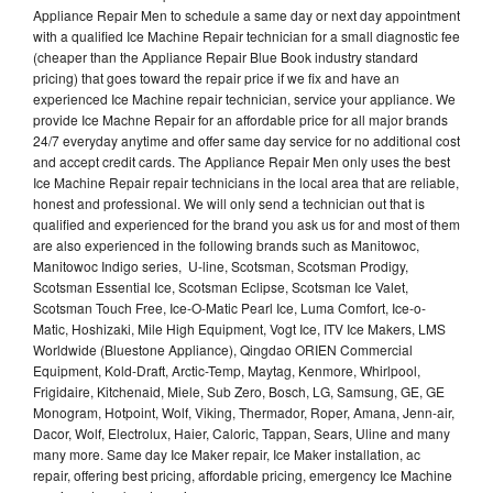
Appliance Repair Men to schedule a same day or next day appointment
with a qualified Ice Machine Repair technician for a small diagnostic fee
(cheaper than the Appliance Repair Blue Book industry standard
pricing) that goes toward the repair price if we fix and have an
experienced Ice Machine repair technician, service your appliance. We
provide Ice Machne Repair for an affordable price for all major brands
24/7 everyday anytime and offer same day service for no additional cost
and accept credit cards. The Appliance Repair Men only uses the best
Ice Machine Repair repair technicians in the local area that are reliable,
honest and professional. We will only send a technician out that is
qualified and experienced for the brand you ask us for and most of them
are also experienced in the following brands such as Manitowoc,
Manitowoc Indigo series, U-line, Scotsman, Scotsman Prodigy,
Scotsman Essential Ice, Scotsman Eclipse, Scotsman Ice Valet,
Scotsman Touch Free, Ice-O-Matic Pearl Ice, Luma Comfort, Ice-o-
Matic, Hoshizaki, Mile High Equipment, Vogt Ice, ITV Ice Makers, LMS
Worldwide (Bluestone Appliance), Qingdao ORIEN Commercial
Equipment, Kold-Draft, Arctic-Temp, Maytag, Kenmore, Whirlpool,
Frigidaire, Kitchenaid, Miele, Sub Zero, Bosch, LG, Samsung, GE, GE
Monogram, Hotpoint, Wolf, Viking, Thermador, Roper, Amana, Jenn-air,
Dacor, Wolf, Electrolux, Haier, Caloric, Tappan, Sears, Uline and many
many more. Same day Ice Maker repair, Ice Maker installation, ac
repair, offering best pricing, affordable pricing, emergency Ice Machine