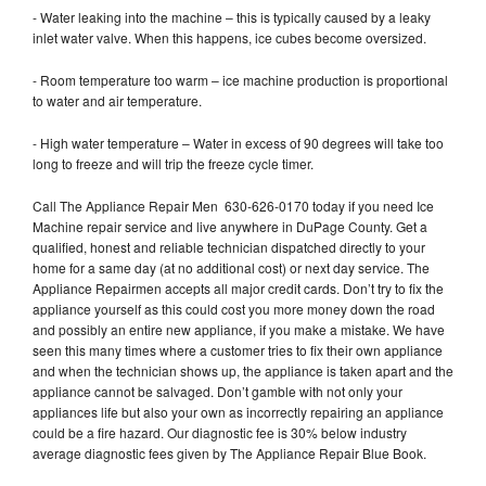
- Water leaking into the machine – this is typically caused by a leaky
inlet water valve. When this happens, ice cubes become oversized.
- Room temperature too warm – ice machine production is proportional
to water and air temperature.
- High water temperature – Water in excess of 90 degrees will take too
long to freeze and will trip the freeze cycle timer.
Call The Appliance Repair Men 630-626-0170 today if you need Ice
Machine repair service and live anywhere in DuPage County. Get a
qualified, honest and reliable technician dispatched directly to your
home for a same day (at no additional cost) or next day service. The
Appliance Repairmen accepts all major credit cards. Don’t try to fix the
appliance yourself as this could cost you more money down the road
and possibly an entire new appliance, if you make a mistake. We have
seen this many times where a customer tries to fix their own appliance
and when the technician shows up, the appliance is taken apart and the
appliance cannot be salvaged. Don’t gamble with not only your
appliances life but also your own as incorrectly repairing an appliance
could be a fire hazard. Our diagnostic fee is 30% below industry
average diagnostic fees given by The Appliance Repair Blue Book.