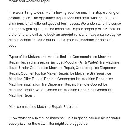
repair and weekend repair.
The worst thing to deal with is having your Ice machine stop working or
producing Ice. The Appliance Repair Men has dealt with thousand of
situations for all different types of businesses. We understand the sense
of urgency getting a qualified technician to your property ASAP. Pick up
the phone and call us to book an appointment and have a same day Ice
Maker technician come out to look at your Ice Machine for no extra
cost.
Types of Ice Makers and Models that the Commercial Ice Machine
Repair Technicians repair include, Modular (Air & Water), Ice Machine
Head, Under Counter Ice Machine Repair, Countertop Ice Dispenser
Repair, Counter Top Ice Maker Repair, Ice Machine Bin repair, Ice
Machine Filter Repair, Remote Condenser Ice Machine Repair, Ice
Machine Installation, Ice Dispenser Repair, Remote Cooled Ice
Machine Repair, Water Cooled Ice Machine Repair, Air Cooled Ice
Machine Repair,
Most common Ice Machine Repair Problems;
- Low water flow to the ice machine – this might be caused by the water
supply itself or the water filter might be plugged up