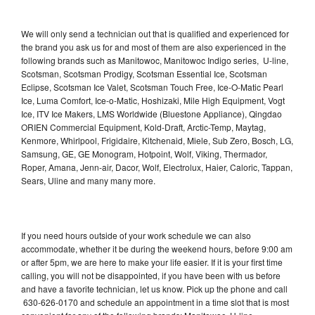
We will only send a technician out that is qualified and experienced for
the brand you ask us for and most of them are also experienced in the
following brands such as Manitowoc, Manitowoc Indigo series, U-line,
Scotsman, Scotsman Prodigy, Scotsman Essential Ice, Scotsman
Eclipse, Scotsman Ice Valet, Scotsman Touch Free, Ice-O-Matic Pearl
Ice, Luma Comfort, Ice-o-Matic, Hoshizaki, Mile High Equipment, Vogt
Ice, ITV Ice Makers, LMS Worldwide (Bluestone Appliance), Qingdao
ORIEN Commercial Equipment, Kold-Draft, Arctic-Temp, Maytag,
Kenmore, Whirlpool, Frigidaire, Kitchenaid, Miele, Sub Zero, Bosch, LG,
Samsung, GE, GE Monogram, Hotpoint, Wolf, Viking, Thermador,
Roper, Amana, Jenn-air, Dacor, Wolf, Electrolux, Haier, Caloric, Tappan,
Sears, Uline and many many more.
If you need hours outside of your work schedule we can also
accommodate, whether it be during the weekend hours, before 9:00 am
or after 5pm, we are here to make your life easier. If it is your first time
calling, you will not be disappointed, if you have been with us before
and have a favorite technician, let us know. Pick up the phone and call
630-626-0170 and schedule an appointment in a time slot that is most