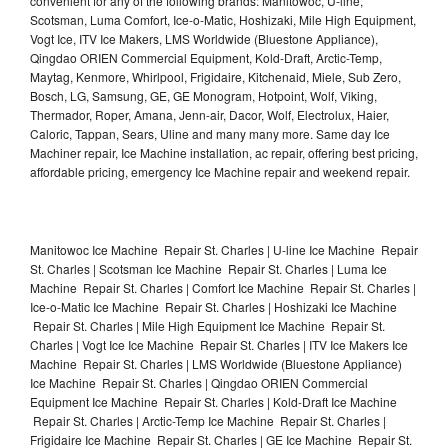
convenient for any of the following brands: Manitowoc, U-line,
Scotsman, Luma Comfort, Ice-o-Matic, Hoshizaki, Mile High Equipment,
Vogt Ice, ITV Ice Makers, LMS Worldwide (Bluestone Appliance),
Qingdao ORIEN Commercial Equipment, Kold-Draft, Arctic-Temp,
Maytag, Kenmore, Whirlpool, Frigidaire, Kitchenaid, Miele, Sub Zero,
Bosch, LG, Samsung, GE, GE Monogram, Hotpoint, Wolf, Viking,
Thermador, Roper, Amana, Jenn-air, Dacor, Wolf, Electrolux, Haier,
Caloric, Tappan, Sears, Uline and many many more. Same day Ice
Machiner repair, Ice Machine installation, ac repair, offering best pricing,
affordable pricing, emergency Ice Machine repair and weekend repair.
Manitowoc Ice Machine Repair St. Charles | U-line Ice Machine Repair
St. Charles | Scotsman Ice Machine Repair St. Charles | Luma Ice
Machine Repair St. Charles | Comfort Ice Machine Repair St. Charles |
Ice-o-Matic Ice Machine Repair St. Charles | Hoshizaki Ice Machine
Repair St. Charles | Mile High Equipment Ice Machine Repair St.
Charles | Vogt Ice Ice Machine Repair St. Charles | ITV Ice Makers Ice
Machine Repair St. Charles | LMS Worldwide (Bluestone Appliance)
Ice Machine Repair St. Charles | Qingdao ORIEN Commercial
Equipment Ice Machine Repair St. Charles | Kold-Draft Ice Machine
Repair St. Charles | Arctic-Temp Ice Machine Repair St. Charles |
Frigidaire Ice Machine Repair St. Charles | GE Ice Machine Repair St.