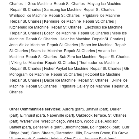
Charles | LG Ice Machine Repair St. Charles | Maytag Ice Machine
Repair St. Charles | Samsung Ice Machine Repair St. Charles |
Whirlpool Ice Machine Repair St. Charles | Frigidaire Ice Machine
Repair St. Charles | Kenmore Ice Machine Repair St. Charles |
Kitchenaid Ice Machine Repair St. Charles | Electrolux Ice Machine
Repair St. Charles | Bosch Ice Machine Repair St. Charles | Miele Ice
Machine Repair St. Charles | Haier Ice Machine Repair St. Charles |
Jenn-Air Ice Machine Repair St. Charles | Roper Ice Machine Repair
St. Charles | Sears Ice Machine Repair St. Charles | Amana Ice
Machine Repair St. Charles | Sub Zero Ice Machine Repair St. Charles
| Viking Ice Machine Repair St. Charles | Thermador Ice Machine
Repair St. Charles | Fisher Paykel Ice Machine Repair St. Charles | GE
Monogram Ice Machine Repair St. Charles | Hotpoint Ice Machine
Repair St. Charles | Dacor Ice Machine Repair St. Charles | U-line Ice
Machine Repair St. Charles | Frigidaire Gallery Ice Machine Repair St.
Charles |
Other Communities serviced:
Aurora (part), Batavia (part), Darien
(part), Elmhurst (part), Naperville (part), Oakbrook Terrace, St. Charles
(part), Warrenville, West Chicago, Wheaton, Wood Dale, Addison,
Bartlett (part), Bensenville (part), Bloomingdale, Bolingbrook (part), Burr
Ridge (part), Carol Stream, Clarendon Hills, Downers Grove, Elk Grove
Village (part), Glendale Heights, Glen Ellyn, Hanover Park (part),